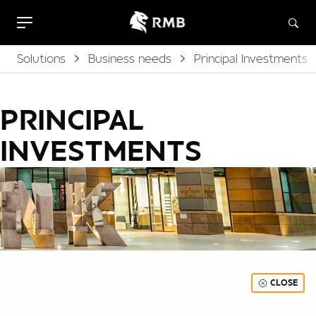
Solutions
Business needs
Principal Investments
PRINCIPAL
INVESTMENTS
CLOSE