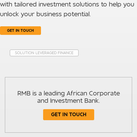
with tailored investment solutions to help you
unlock your business potential.
GET IN TOUCH
SOLUTION LEVERAGED FINANCE
RMB is a leading African Corporate
and Investment Bank.
GET IN TOUCH