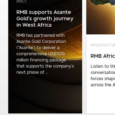
DEALS
R1.4bn p.a. and above
RMB supports Asante
Gold’s growth journey
Number of employees
in West Africa
0 - 1 000
RMB has partnered with
1 000 - 10 000
Asante Gold Corporation
INFRASTRUCTUR
(“Asante”) to deliver a
10 000 and over
comprehensive US$500
RMB Afric
Are you an existing client?
million financing package
that supports the company’s
Listen to thi
No
next phase of ...
conversatio
forces shap
RMB - Corporate and Investment
across the A
Banking
RMB - Private Banking
FNB