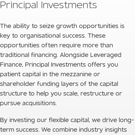
Principal Investments
The ability to seize growth opportunities is
key to organisational success. These
opportunities often require more than
traditional financing. Alongside Leveraged
Finance, Principal Investments offers you
patient capital in the mezzanine or
shareholder funding layers of the capital
structure to help you scale, restructure or
pursue acquisitions.
By investing our flexible capital, we drive long-
term success. We combine industry insights