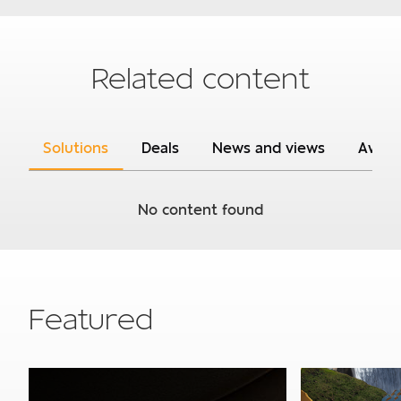
Subject
Related content
Solutions
Deals
News and views
Awar
Your details
No content found
Required
Company turnover
0 - R150m p.a
Featured
R150m p.a. - R600m p.a
R600m p.a. - R1.4bn p.a