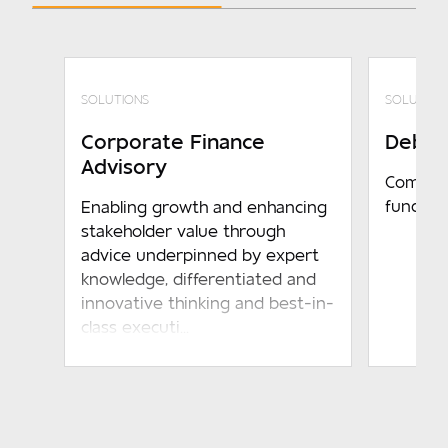
SOLUTIONS
SOLUTION
Corporate Finance
Debt F
Advisory
Compreh
funding
Enabling growth and enhancing
stakeholder value through
advice underpinned by expert
knowledge, differentiated and
innovative thinking and best-in-
class executi...