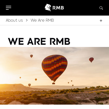
About us
We Are RMB
WE ARE RMB