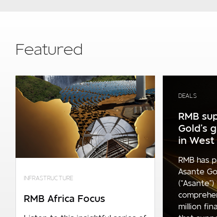
Featured
DEALS
RMB sup
Gold’s 
in West 
RMB has p
Asante Go
INFRASTRUCTURE
(“Asante”)
comprehe
RMB Africa Focus
million fi