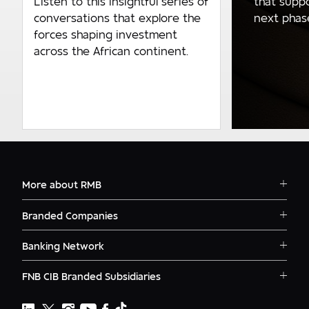
that supp
Listen to this insightful series of
next phase 
conversations that explore the
forces shaping investment
across the African continent.
More about RMB
Solutions
Branded Companies
Careers
RMB Corvest
Contact
Banking Network
RMB Private Bank
Logins
RMB South Africa
RMB Ventures
News
FNB CIB Branded Subsidiaries
RMB Botswana
Awards
First National Bank Ghana
RMB Namibia
Deals