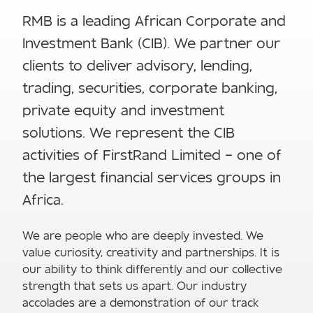
RMB is a leading African Corporate and
Investment Bank (CIB). We partner our
clients to deliver advisory, lending,
trading, securities, corporate banking,
private equity and investment
solutions. We represent the CIB
activities of FirstRand Limited – one of
the largest financial services groups in
Africa.
We are people who are deeply invested. We
value curiosity, creativity and partnerships. It is
our ability to think differently and our collective
strength that sets us apart. Our industry
accolades are a demonstration of our track