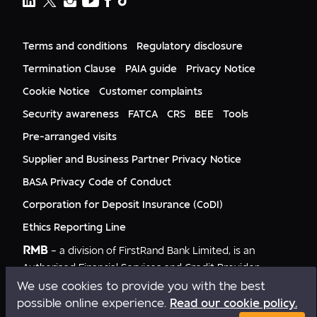
FNB Lesotho
FNB CIB
Events
FNB Mozambique
RMB Nigeria
Documents
FNB Eswatini
RMB Nigeria Asset Management
Terms and conditions
Regulatory disclosure
Citizenship
FNB Zambia
RMB UK
Gender Equality
Termination Clause
PAIA guide
Privacy Notice
RMB India
Culture
Cookie Notice
Customer complaints
RMB USA
RMB USA Securities
Security awareness
FATCA
CRS
BEE
Tools
Rand Merchant Advisory
Pre-arranged visits
Supplier and Business Partner Privacy Notice
BASA Privacy Code of Conduct
Corporation for Deposit Insurance (CoDI)
Ethics Reporting Line
RMB
– a division of FirstRand Bank Limited, is an
Authorised Financial Services and Credit Provider
NCRCP20.
We use cookies to provide you with the best
possible online experience.
Read our cookie policy.