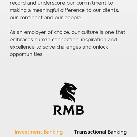
record and underscore our commitment to
making a meaningful difference to our clients,
our continent and our people.
As an employer of choice, our culture is one that
embraces human connection, inspiration and
excellence to solve challenges and unlock
opportunities.
Investment Banking
Transactional Banking