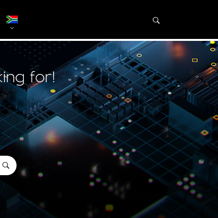
ing for!