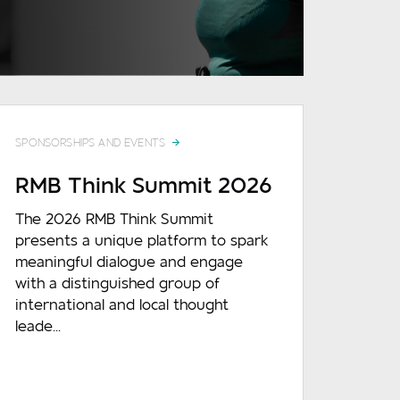
READ MORE
SPONSORSHIPS AND EVENTS
RMB Think Summit 2026
The 2026 RMB Think Summit
presents a unique platform to spark
meaningful dialogue and engage
with a distinguished group of
international and local thought
leade...