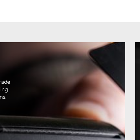
rade
ding
ns.