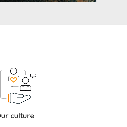
ur culture