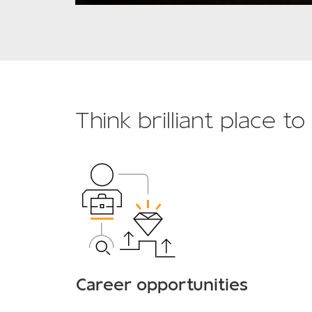
Think brilliant place t
Career opportunities