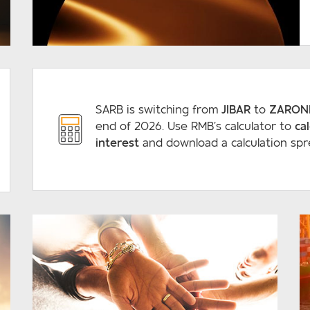
READ MORE
SARB is switching from
JIBAR
to
ZARON
end of 2026. Use RMB’s calculator to
ca
interest
and download a calculation spr