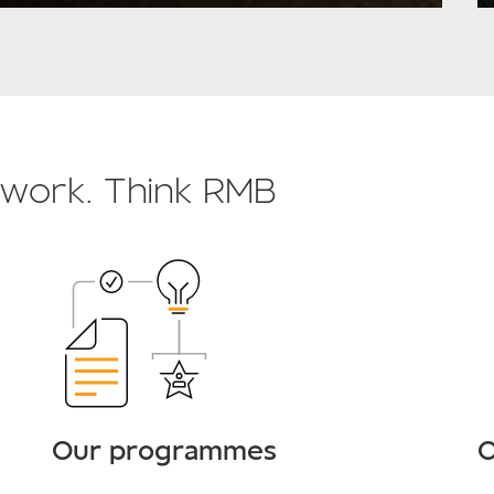
o work. Think RMB
Our programmes
O