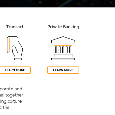
Transact
Private Banking
LEARN MORE
LEARN MORE
orporate and
al together
ling culture
d the