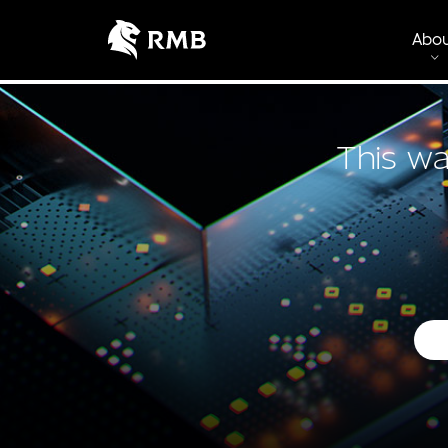
Abo
This wa