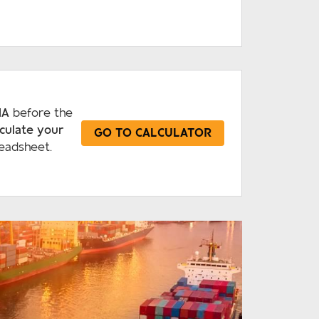
IA
before the
lculate your
GO TO CALCULATOR
eadsheet.