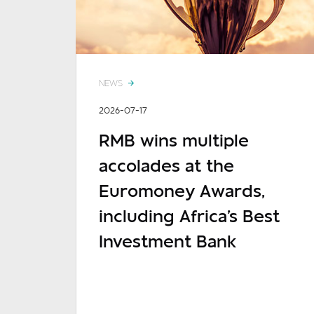
NEWS
2026-07-17
RMB wins multiple
accolades at the
Euromoney Awards,
including Africa's Best
Investment Bank