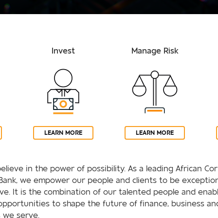
Invest
Manage Risk
LEARN MORE
LEARN MORE
elieve in the power of possibility. As a leading African C
Bank, we empower our people and clients to be exception
rive. It is the combination of our talented people and enab
opportunities to shape the future of finance, business an
 we serve.