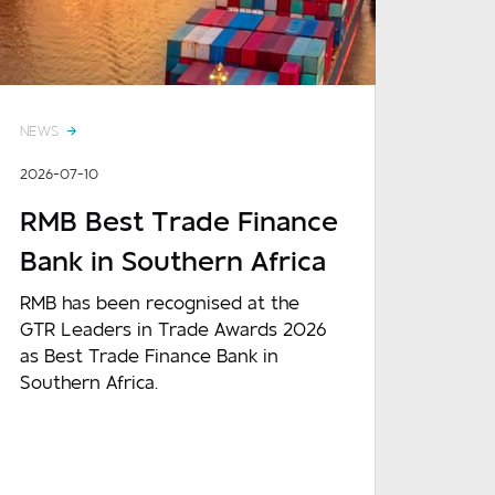
NEWS
2026-07-10
RMB Best Trade Finance
Bank in Southern Africa
RMB has been recognised at the
GTR Leaders in Trade Awards 2026
as Best Trade Finance Bank in
Southern Africa.
READ MORE