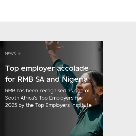
NEWS
Top employer accolade
for RMB SA and Nigeria
RMB has been recognised as one of
South Africa’s Top Employers for
2025 by the Top Employers Institute.