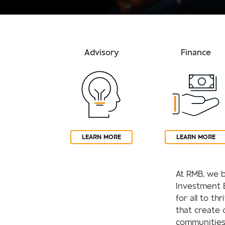
Advisory
Finance
LEARN MORE
LEARN MORE
At RMB, we b
Investment 
for all to th
that create 
communities