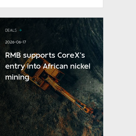
DEALS
2026-06-17
RMB supports CoreX’s
entry into African nickel
mining
READ MORE