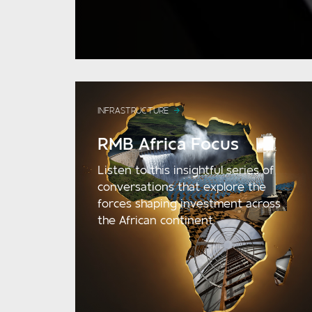
INFRASTRUCTURE
RMB Africa Focus
Listen to this insightful series of
conversations that explore the
forces shaping investment across
the African continent.