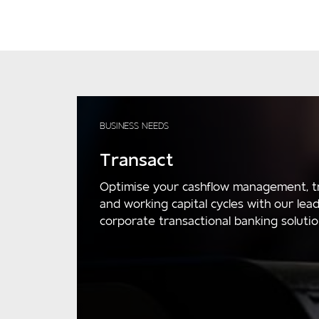
BUSINESS NEEDS
Transact
Optimise your cashflow management, t
and working capital cycles with our lea
corporate transactional banking solutio