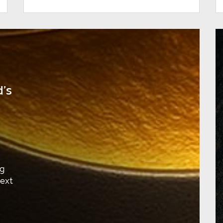
’s
ng
next