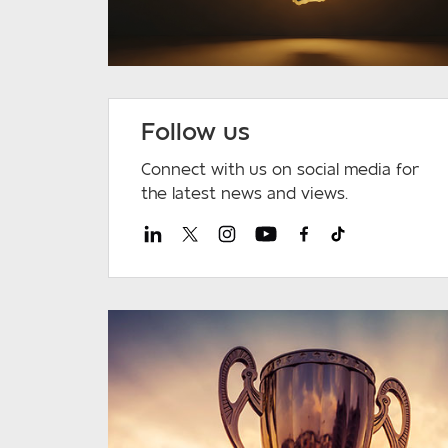
Follow us
Connect with us on social media for
the latest news and views.