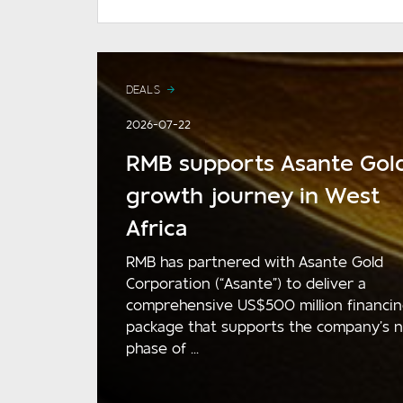
DEALS
2026-07-22
RMB supports Asante Gold
growth journey in West
Africa
RMB has partnered with Asante Gold
Corporation (“Asante”) to deliver a
comprehensive US$500 million financi
package that supports the company’s 
phase of ...