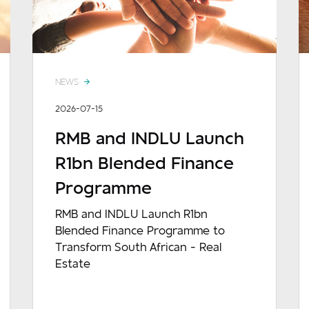
NEWS
2026-07-15
RMB and INDLU Launch
R1bn Blended Finance
Programme
RMB and INDLU Launch R1bn
Blended Finance Programme to
Transform South African - Real
Estate
READ MORE