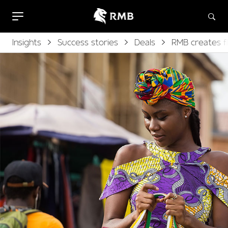
Insights
Success stories
Deals
RMB creates fl