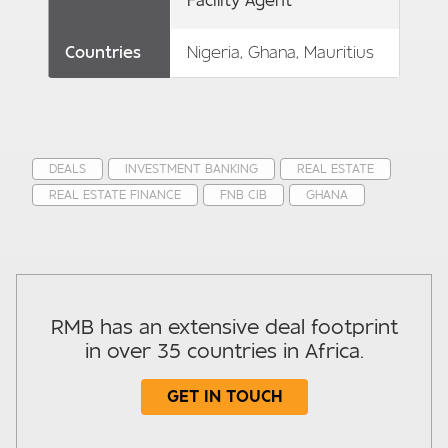
Facility Agent
Countries
Nigeria, Ghana, Mauritius
DEALS
INVESTMENT BANKING
REAL ESTATE
REAL ESTATE FINANCE
FNB CIB
GHANA
RMB has an extensive deal footprint
in over 35 countries in Africa.
GET IN TOUCH