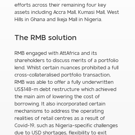
efforts across their remaining four key
assets including Accra Mall, Kumasi Mall, West
Hills in Ghana and Ikeja Mall in Nigeria.
The RMB solution
RMB engaged with AttAfrica and its
shareholders to discuss merits of a portfolio
lend. Whilst certain nuances prohibited a full
cross-collateralised portfolio transaction,
RMB was able to offer a fully underwritten
US$148-m debt restructure which achieved
the main aim of lowering the cost of
borrowing. It also incorporated certain
mechanisms to address the operating
realities of retail centres as a result of
Covid-19, such as Nigeria-specific challenges
due to USD shortages, flexibility to exit