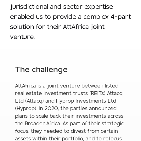
jurisdictional and sector expertise
enabled us to provide a complex 4-part
solution for their AttAfrica joint
venture.
The challenge
AttAfrica is a joint venture between listed
real estate investment trusts (REITs) Attacq
Ltd (Attacq) and Hyprop Investments Ltd
(Hyprop). In 2020, the parties announced
plans to scale back their investments across
the Broader Africa. As part of their strategic
focus, they needed to divest from certain
assets within their portfolio, and to refocus