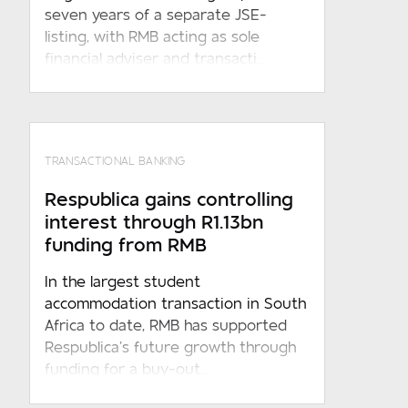
seven years of a separate JSE-
listing, with RMB acting as sole
financial adviser and transacti...
TRANSACTIONAL BANKING
Respublica gains controlling
interest through R1.13bn
funding from RMB
In the largest student
accommodation transaction in South
Africa to date, RMB has supported
Respublica’s future growth through
funding for a buy-out....