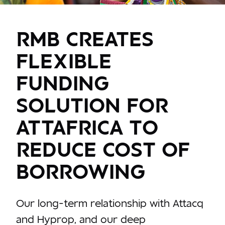
RMB CREATES
FLEXIBLE
FUNDING
SOLUTION FOR
ATTAFRICA TO
REDUCE COST OF
BORROWING
Our long-term relationship with Attacq
and Hyprop, and our deep