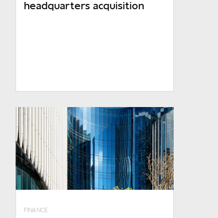
headquarters acquisition
R1.4bn p.a. and above
Number of employees
0 - 1 000
1 000 - 10 000
10 000 and over
Are you an existing client?
No
RMB - Corporate and Investment
Banking
RMB - Private Banking
FINANCE
FNB