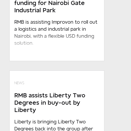
funding for Nairobi Gate
conduct constitutes an unconditional,
Industrial Park
specific and voluntary consent to the
processing of such information by RMB
RMB is assisting Improvon to roll out
under any applicable law, which consent
a logistics and industrial park in
shall, in the absence of any written
Nairobi, with a flexible USD funding
objection received from you, be
solution.
indefinite and/or for the period
otherwise required in terms of any
applicable law
NEWS
RMB assists Liberty Two
Degrees in buy-out by
Liberty
Liberty is bringing Liberty Two
Degrees back into the group after