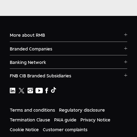
More about RMB
Solutions
Branded Companies
Careers
RMB Corvest
Contact
Banking Network
RMB Private Bank
Logins
RMB South Africa
RMB Ventures
News
FNB CIB Branded Subsidiaries
RMB Botswana
Awards
First National Bank Ghana
RMB Namibia
Deals
FNB Lesotho
FNB CIB
Events
FNB Mozambique
RMB Nigeria
Documents
FNB Eswatini
RMB Nigeria Asset Management
Terms and conditions
Regulatory disclosure
Citizenship
FNB Zambia
RMB UK
Gender Equality
Termination Clause
PAIA guide
Privacy Notice
RMB India
Culture
Cookie Notice
Customer complaints
RMB USA