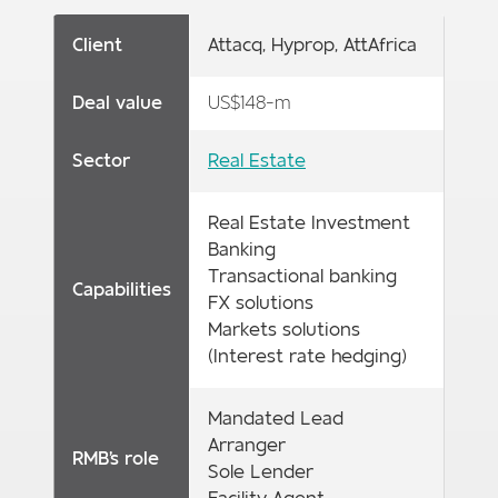
Client
Attacq, Hyprop, AttAfrica
Deal value
US$148-m
Sector
Real Estate
Real Estate Investment
Banking
Transactional banking
Capabilities
FX solutions
Markets solutions
(Interest rate hedging)
Mandated Lead
Arranger
RMB's role
Sole Lender