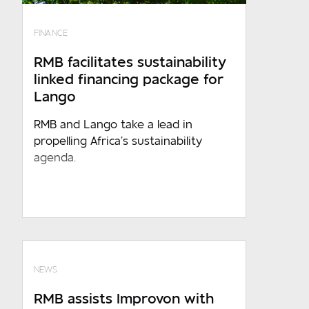
Where are you based?
FINANCE
Required
RMB facilitates sustainability
linked financing package for
Message
Lango
RMB and Lango take a lead in
propelling Africa’s sustainability
agenda.
Required
Sign up to receive marketing and
event updates
NEWS
By submitting the above information to
RMB assists Improvon with
RMB , you acknowledges that such