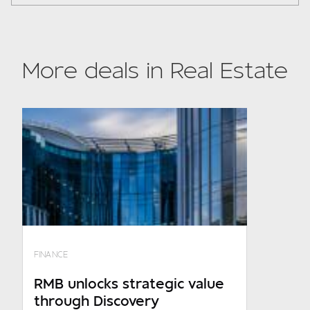
Subject
More deals in Real Estate
Your details
Required
Company turnover
0 - R150m p.a
FINANCE
R150m p.a. - R600m p.a
RMB unlocks strategic value
through Discovery
R600m p.a. - R1.4bn p.a