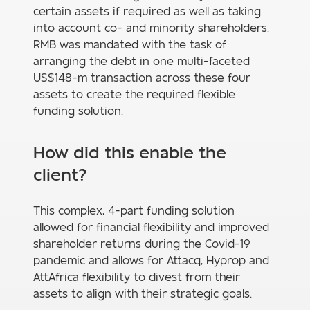
certain assets if required as well as taking
into account co- and minority shareholders.
RMB was mandated with the task of
arranging the debt in one multi-faceted
US$148-m transaction across these four
assets to create the required flexible
funding solution.
How did this enable the
client?
This complex, 4-part funding solution
allowed for financial flexibility and improved
shareholder returns during the Covid-19
pandemic and allows for Attacq, Hyprop and
AttAfrica flexibility to divest from their
assets to align with their strategic goals.