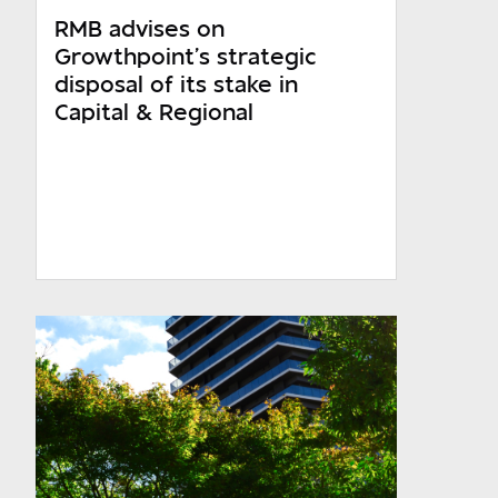
RMB advises on
WesBank
Growthpoint’s strategic
Ashburton
disposal of its stake in
Capital & Regional
Required
Required
Required
Which sector do you operate in?
Required