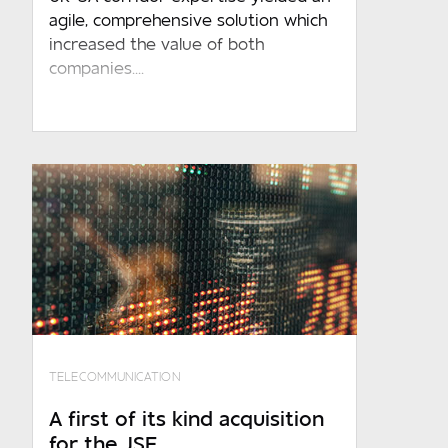
agile, comprehensive solution which
increased the value of both
companies....
Required
Required
Which sector do you operate in?
Required
Where are you based?
Required
TELECOMMUNICATION
Message
A first of its kind acquisition
for the JSE