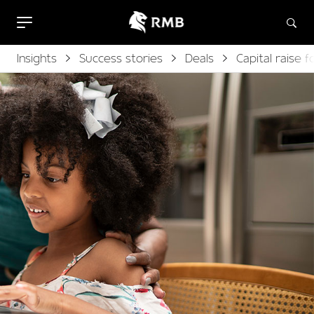
Insights
Success stories
Deals
Capital raise 