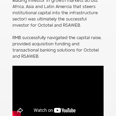
leading investor in growth markets across
Africa, Asia and Latin Amercia that steers
institutional capital into the infrastructure
sector) was ultimately the successful
investor for Octotel and RSAWEB.
RMB successfully navigated the capital raise,
provided acquisition funding and
transactional banking solutions for Octotel
and RSAWEB.