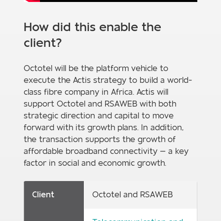
How did this enable the
client?
Octotel will be the platform vehicle to
execute the Actis strategy to build a world-
class fibre company in Africa. Actis will
support Octotel and RSAWEB with both
strategic direction and capital to move
forward with its growth plans. In addition,
the transaction supports the growth of
affordable broadband connectivity — a key
factor in social and economic growth.
Client
Octotel and RSAWEB