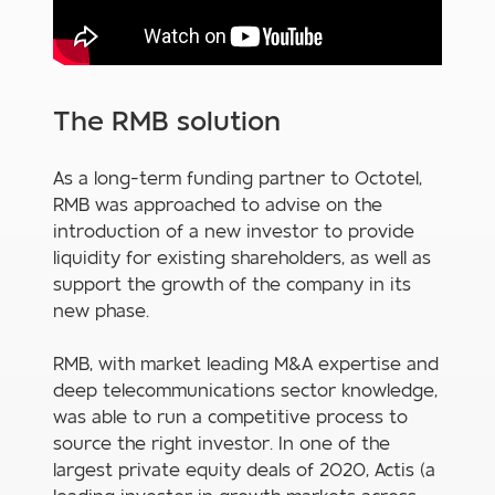
The RMB solution
As a long-term funding partner to Octotel,
RMB was approached to advise on the
introduction of a new investor to provide
liquidity for existing shareholders, as well as
support the growth of the company in its
new phase.
RMB, with market leading M&A expertise and
deep telecommunications sector knowledge,
was able to run a competitive process to
source the right investor. In one of the
largest private equity deals of 2020, Actis (a