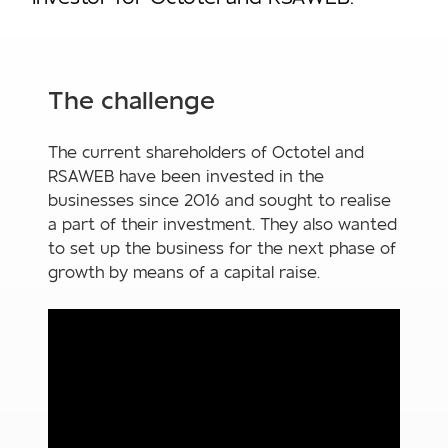
The challenge
The current shareholders of Octotel and
RSAWEB have been invested in the
businesses since 2016 and sought to realise
a part of their investment. They also wanted
to set up the business for the next phase of
growth by means of a capital raise.