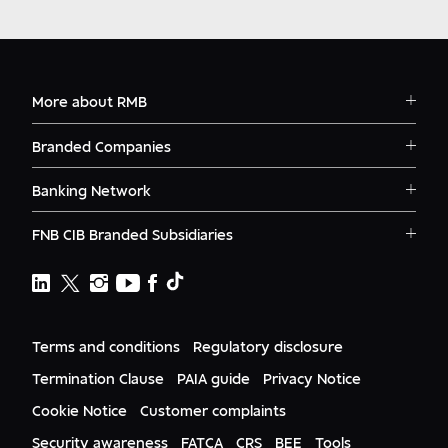
More about RMB
Solutions
Branded Companies
Careers
RMB Corvest
Contact
Banking Network
RMB Private Bank
Logins
RMB South Africa
RMB Ventures
News
FNB CIB Branded Subsidiaries
RMB Botswana
Awards
First National Bank Ghana
RMB Namibia
Deals
FNB Lesotho
FNB CIB
Events
FNB Mozambique
RMB Nigeria
Documents
FNB Eswatini
RMB Nigeria Asset Management
Terms and conditions
Regulatory disclosure
Citizenship
FNB Zambia
RMB UK
Gender Equality
Termination Clause
PAIA guide
Privacy Notice
RMB India
Culture
Cookie Notice
Customer complaints
RMB USA
RMB USA Securities
Security awareness
FATCA
CRS
BEE
Tools