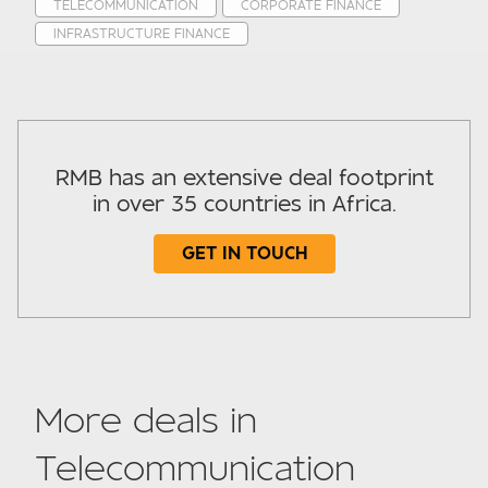
TELECOMMUNICATION
CORPORATE FINANCE
INFRASTRUCTURE FINANCE
RMB has an extensive deal footprint
in over 35 countries in Africa.
GET IN TOUCH
Subject
More deals in
Telecommunication