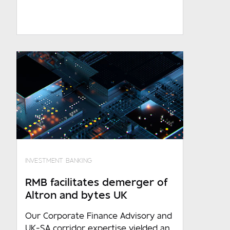
1 000 - 10 000
10 000 and over
Are you an existing client?
No
RMB - Corporate and Investment
Banking
RMB - Private Banking
FNB
WesBank
INVESTMENT BANKING
Ashburton
RMB facilitates demerger of
Altron and bytes UK
Our Corporate Finance Advisory and
UK-SA corridor expertise yielded an
Required