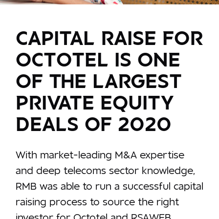
CAPITAL RAISE FOR
OCTOTEL IS ONE
OF THE LARGEST
PRIVATE EQUITY
DEALS OF 2020
With market-leading M&A expertise
and deep telecoms sector knowledge,
RMB was able to run a successful capital
raising process to source the right
investor for Octotel and RSAWEB.