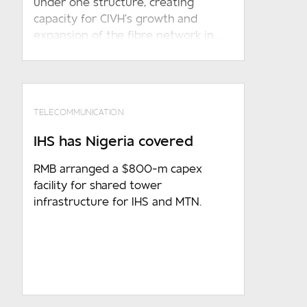
under one structure, creating
otherwise required in terms of any
capacity for CIVH’s growth and
applicable law
expansion of the fibre network in ...
TELECOMMUNICATION
IHS has Nigeria covered
RMB arranged a $800-m capex
facility for shared tower
infrastructure for IHS and MTN.