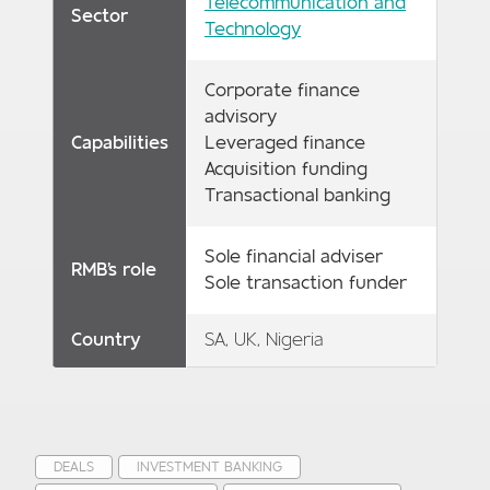
Telecommunication and
Sector
Technology
Corporate finance
advisory
Capabilities
Leveraged finance
Acquisition funding
Transactional banking
Sole financial adviser
RMB's role
Sole transaction funder
Country
SA, UK, Nigeria
DEALS
INVESTMENT BANKING