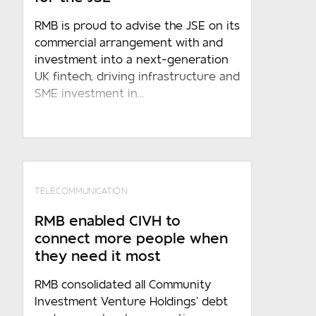
RMB is proud to advise the JSE on its
commercial arrangement with and
investment into a next-generation
UK fintech, driving infrastructure and
Required
SME investment in...
Sign up to receive marketing and
event updates
By submitting the above information to
RMB , you acknowledges that such
TELECOMMUNICATION
conduct constitutes an unconditional,
RMB enabled CIVH to
specific and voluntary consent to the
connect more people when
processing of such information by RMB
they need it most
under any applicable law, which consent
shall, in the absence of any written
RMB consolidated all Community
objection received from you, be
Investment Venture Holdings’ debt
indefinite and/or for the period