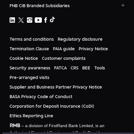
RMB - Private Banking
RMB South Africa
RMB Ventures
News
FNB CIB Branded Subsidiaries
RMB Botswana
Awards
FNB
First National Bank Ghana
RMB Namibia
Deals
FNB Lesotho
FNB CIB
WesBank
Events
FNB Mozambique
RMB Nigeria
Documents
Ashburton
FNB Eswatini
RMB Nigeria Asset Management
Terms and conditions
Regulatory disclosure
Citizenship
FNB Zambia
RMB UK
Gender Equality
Termination Clause
PAIA guide
Privacy Notice
RMB India
Culture
Cookie Notice
Customer complaints
RMB USA
Required
RMB USA Securities
Security awareness
FATCA
CRS
BEE
Tools
Rand Merchant Advisory
Pre-arranged visits
Supplier and Business Partner Privacy Notice
Required
BASA Privacy Code of Conduct
Corporation for Deposit Insurance (CoDI)
Ethics Reporting Line
Required
RMB
– a division of FirstRand Bank Limited, is an
Which sector do you operate in?
Authorised Financial Services and Credit Provider