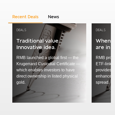
Recent Deals
News
DEALS
DEALS
Traditional value.
When R
Innovative idea.
are in 
RMB launched a global first — the
RMB proud
Krugerrand Custodial Certificate —
ETF-linked
which enables investors to have
provides e
direct ownership in listed physical
enhanced 
gold.
spread.