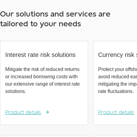
Our solutions and services are
tailored to your needs
Interest rate risk solutions
Currency risk 
Mitigate the risk of reduced returns
Protect your offs
or increased borrowing costs with
avoid reduced ea
our extensive range of interest rate
mitigating the im
solutions.
rate fluctuations.
Product details
Product details