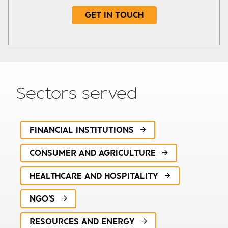
GET IN TOUCH
Subject
Sectors served
FINANCIAL INSTITUTIONS
Your details
CONSUMER AND AGRICULTURE
HEALTHCARE AND HOSPITALITY
Required
NGO'S
Company turnover
RESOURCES AND ENERGY