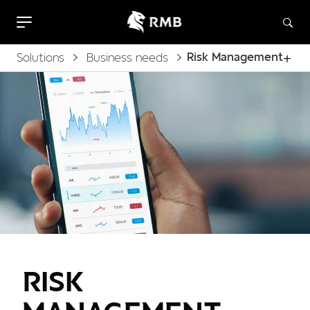
Risk Management
Solutions
Business needs
RISK