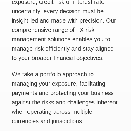
exposure, credit risk or interest rate
uncertainty, every decision must be
insight-led and made with precision. Our
comprehensive range of FX risk
management solutions enables you to
manage risk efficiently and stay aligned
to your broader financial objectives.
We take a portfolio approach to
managing your exposure, facilitating
payments and protecting your business
against the risks and challenges inherent
when operating across multiple
currencies and jurisdictions.