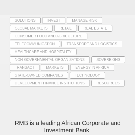
SOLUTIONS
INVEST
MANAGE RISK
GLOBAL MARKETS
RETAIL
REAL ESTATE
CONSUMER FOOD AND AGRICULTURE
TELECOMMUNICATION
TRANSPORT AND LOGISTICS
HEALTHCARE AND HOSPITALITY
NON-GOVERNMENTAL ORGANISATIONS
SOVEREIGNS
TRANSACT
MARKETS
ENERGY IN AFRICA
STATE-OWNED COMPANIES
TECHNOLOGY
DEVELOPMENT FINANCE INSTITUTIONS
RESOURCES
RMB is a leading African Corporate and
Investment Bank.