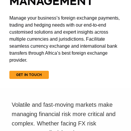
MANAGEMENT
Manage your business’s foreign exchange payments,
trading and hedging needs with our end-to-end
customised solutions and expert insights across
multiple currencies and jurisdictions. Facilitate
seamless currency exchange and international bank
transfers through Africa’s best foreign exchange
provider.
GET IN TOUCH
Volatile and fast-moving markets make
managing financial risk more critical and
complex. Whether facing FX risk