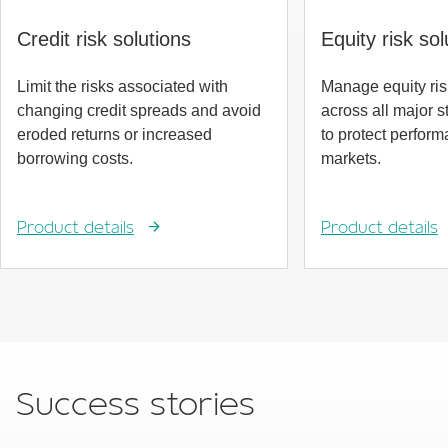
Credit risk solutions
Equity risk sol
Limit the risks associated with
Manage equity ri
changing credit spreads and avoid
across all major 
eroded returns or increased
to protect perform
borrowing costs.
markets.
Product details
Product details
Success stories