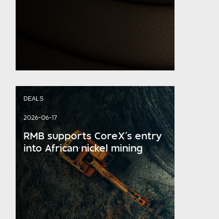
DEALS
2026-06-17
RMB supports CoreX’s entry
into African nickel mining