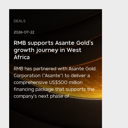
DEALS
2026-07-22
RMB supports Asante Gold’s
growth journey in West
Africa
RMB has partnered with Asante Gold
Corporation (“Asante”) to deliver a
comprehensive US$500 million
financing package that supports the
company’s next phase of ...