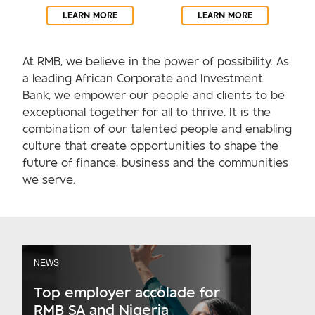
LEARN MORE
LEARN MORE
At RMB, we believe in the power of possibility. As
a leading African Corporate and Investment
Bank, we empower our people and clients to be
exceptional together for all to thrive. It is the
combination of our talented people and enabling
culture that create opportunities to shape the
future of finance, business and the communities
we serve.
NEWS
Top employer accolade for
RMB SA and Nigeria