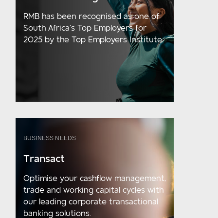
RMB has been recognised as one of
South Africa’s Top Employers for
2025 by the Top Employers Institute.
BUSINESS NEEDS
Transact
Optimise your cashflow management,
trade and working capital cycles with
our leading corporate transactional
banking solutions.