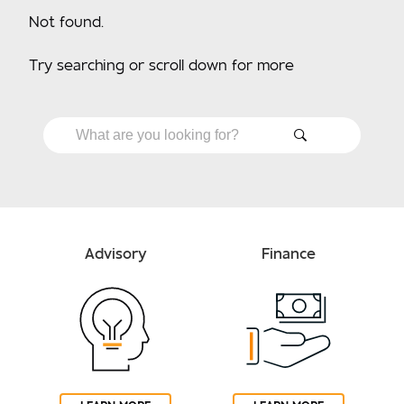
Not found.
Try searching or scroll down for more
Advisory
Finance