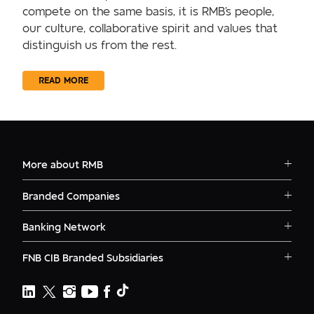
compete on the same basis, it is RMB's people,
our culture, collaborative spirit and values that
distinguish us from the rest.
READ MORE
More about RMB
Solutions
Branded Companies
Careers
RMB Corvest
Contact
Banking Network
RMB Private Bank
Logins
RMB South Africa
RMB Ventures
News
FNB CIB Branded Subsidiaries
RMB Botswana
Awards
First National Bank Ghana
RMB Namibia
Deals
FNB Lesotho
FNB CIB
Events