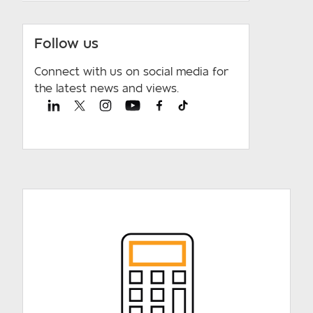
Follow us
Connect with us on social media for
the latest news and views.