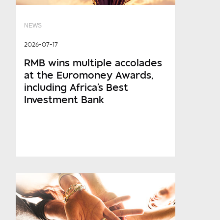
NEWS
2026-07-17
RMB wins multiple accolades
at the Euromoney Awards,
including Africa's Best
Investment Bank