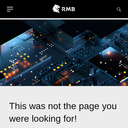
This was not the page you
were looking for!