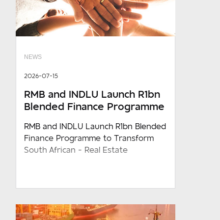
NEWS
2026-07-15
RMB and INDLU Launch R1bn
Blended Finance Programme
RMB and INDLU Launch R1bn Blended
Finance Programme to Transform
South African - Real Estate