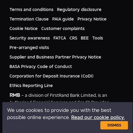
FNB Mozambique
RMB Nigeria
Documents
FNB Eswatini
RMB Nigeria Asset Management
Terms and conditions
Regulatory disclosure
Citizenship
FNB Zambia
RMB UK
Gender Equality
Termination Clause
PAIA guide
Privacy Notice
RMB India
Culture
Cookie Notice
Customer complaints
RMB USA
RMB USA Securities
Security awareness
FATCA
CRS
BEE
Tools
Rand Merchant Advisory
Pre-arranged visits
Supplier and Business Partner Privacy Notice
BASA Privacy Code of Conduct
Corporation for Deposit Insurance (CoDI)
Ethics Reporting Line
RMB
– a division of FirstRand Bank Limited, is an
Authorised Financial Services and Credit Provider
NCRCP20.
We use cookies to provide you with the best
possible online experience.
Read our cookie policy.
Copyright © RMB 2026. All rights reserved.
DISMISS