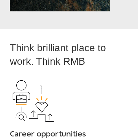
Think brilliant place to
work. Think RMB
Career opportunities