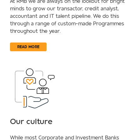
At RMB we are always on the lookout for bright
minds to grow our transactor, credit analyst,
accountant and IT talent pipeline. We do this
through a range of custom-made Programmes
throughout the year.
READ MORE
Our culture
While most Corporate and Investment Banks