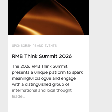
SPONSORSHIPS AND EVENTS
RMB Think Summit 2026
The 2026 RMB Think Summit
presents a unique platform to spark
meaningful dialogue and engage
with a distinguished group of
international and local thought
leade...