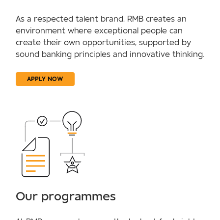
As a respected talent brand, RMB creates an
environment where exceptional people can
create their own opportunities, supported by
sound banking principles and innovative thinking.
APPLY NOW
Our programmes