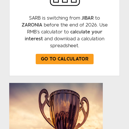
SARB is switching from
JIBAR
to
ZARONIA
before the end of 2026. Use
RMB’s calculator to
calculate your
interest
and download a calculation
spreadsheet.
GO TO CALCULATOR