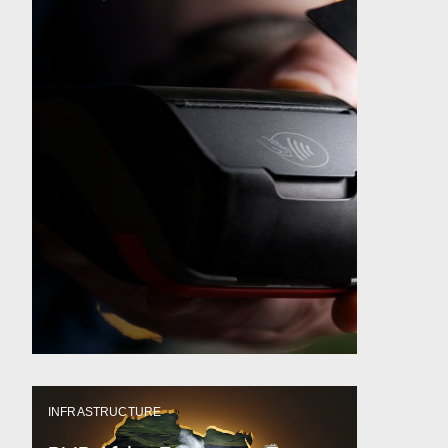
INFRASTRUCTURE