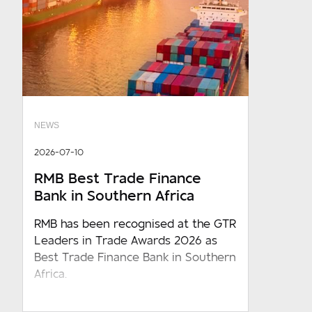
NEWS
2026-07-10
RMB Best Trade Finance
Bank in Southern Africa
RMB has been recognised at the GTR
Leaders in Trade Awards 2026 as
Best Trade Finance Bank in Southern
Africa.