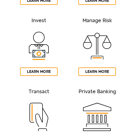
LEARN MORE
LEARN MORE
Invest
Manage Risk
LEARN MORE
LEARN MORE
Transact
Private Banking