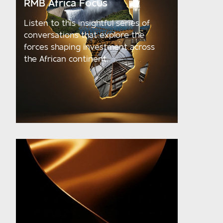
RMB Africa Focus
Listen to this insightful series of
conversations that explore the
forces shaping investment across
the African continent.