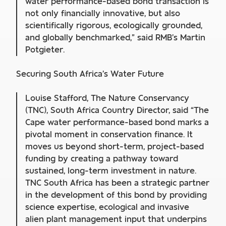
water performance-based bond transaction is
not only financially innovative, but also
scientifically rigorous, ecologically grounded,
and globally benchmarked,” said RMB’s Martin
Potgieter.
Securing South Africa’s Water Future
Louise Stafford, The Nature Conservancy
(TNC), South Africa Country Director, said “The
Cape water performance-based bond marks a
pivotal moment in conservation finance. It
moves us beyond short-term, project-based
funding by creating a pathway toward
sustained, long-term investment in nature.
TNC South Africa has been a strategic partner
in the development of this bond by providing
science expertise, ecological and invasive
alien plant management input that underpins