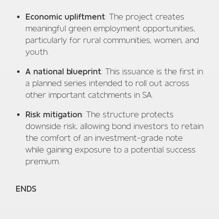
Economic upliftment
: The project creates
meaningful green employment opportunities,
particularly for rural communities, women, and
youth.
A national blueprint
: This issuance is the first in
a planned series intended to roll out across
other important catchments in SA.
Risk mitigation
: The structure protects
downside risk, allowing bond investors to retain
the comfort of an investment-grade note
while gaining exposure to a potential success
premium.
ENDS