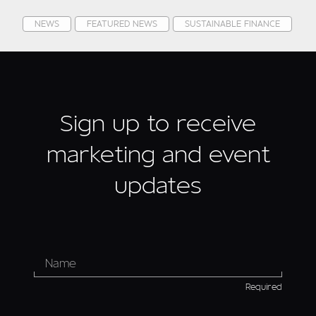
NEWS
FEATURED NEWS
SUSTAINABLE FINANCE
Sign up to receive
marketing and event
updates
Required