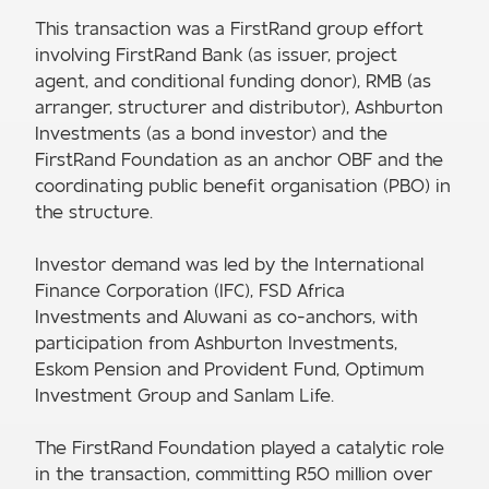
This transaction was a FirstRand group effort
involving FirstRand Bank (as issuer, project
agent, and conditional funding donor), RMB (as
arranger, structurer and distributor), Ashburton
Investments (as a bond investor) and the
FirstRand Foundation as an anchor OBF and the
coordinating public benefit organisation (PBO) in
the structure.
Investor demand was led by the International
Finance Corporation (IFC), FSD Africa
Investments and Aluwani as co-anchors, with
participation from Ashburton Investments,
Eskom Pension and Provident Fund, Optimum
Investment Group and Sanlam Life.
The FirstRand Foundation played a catalytic role
in the transaction, committing R50 million over