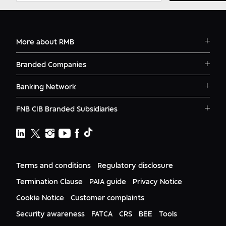
More about RMB
Solutions
Branded Companies
Careers
RMB Corvest
Contact
Banking Network
RMB Private Bank
Logins
RMB South Africa
RMB Ventures
News
FNB CIB Branded Subsidiaries
RMB Botswana
Awards
First National Bank Ghana
RMB Namibia
Deals
FNB Lesotho
FNB CIB
Events
FNB Mozambique
RMB Nigeria
Documents
FNB Eswatini
RMB Nigeria Asset Management
Terms and conditions
Regulatory disclosure
Citizenship
FNB Zambia
RMB UK
Gender Equality
Termination Clause
PAIA guide
Privacy Notice
RMB India
Culture
Cookie Notice
Customer complaints
RMB USA
RMB USA Securities
Security awareness
FATCA
CRS
BEE
Tools
Rand Merchant Advisory