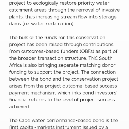
project to ecologically restore priority water
catchment areas through the removal of invasive
plants, thus increasing stream flow into storage
dams (i.e. water reclamation).
The bulk of the funds for this conservation
project has been raised through contributions
from outcomes-based funders (OBFs) as part of
the broader transaction structure. TNC South
Africa is also bringing separate matching donor
funding to support the project. The connection
between the bond and the conservation project
arises from the project outcome-based success
payment mechanism, which links bond investors’
financial returns to the level of project success
achieved.
The Cape water performance-based bond is the
first capital-markets instrument issued by a