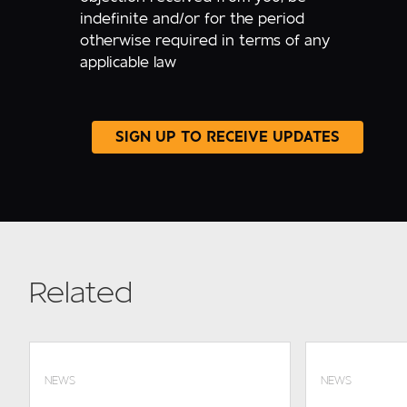
indefinite and/or for the period
otherwise required in terms of any
applicable law
Related
NEWS
NEWS