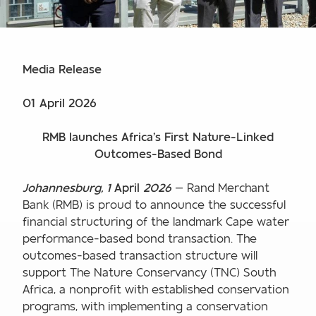
Media Release
01 April 2026
RMB launches Africa’s First Nature-Linked
Outcomes-Based Bond
Johannesburg, 1
April
2026
— Rand Merchant
Bank (RMB) is proud to announce the successful
financial structuring of the landmark Cape water
performance-based bond transaction. The
outcomes-based transaction structure will
support The Nature Conservancy (TNC) South
Africa, a nonprofit with established conservation
programs, with implementing a conservation