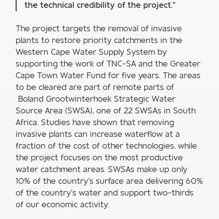
the technical credibility of the project.”
The project targets the removal of invasive
plants to restore priority catchments in the
Western Cape Water Supply System by
supporting the work of TNC-SA and the Greater
Cape Town Water Fund for five years. The areas
to be cleared are part of remote parts of
Boland Grootwinterhoek Strategic Water
Source Area (SWSA), one of 22 SWSAs in South
Africa. Studies have shown that removing
invasive plants can increase waterflow at a
fraction of the cost of other technologies, while
the project focuses on the most productive
water catchment areas. SWSAs make up only
10% of the country’s surface area delivering 60%
of the country’s water and support two-thirds
of our economic activity.