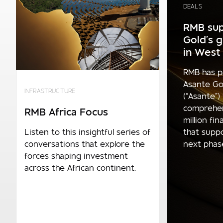
DEALS
RMB sup
Gold’s 
in West 
RMB has p
Asante Go
INFRASTRUCTURE
(“Asante”)
comprehe
RMB Africa Focus
million fi
that supp
Listen to this insightful series of
next phase 
conversations that explore the
forces shaping investment
across the African continent.