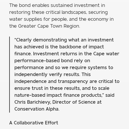
The bond enables sustained investment in
restoring these critical landscapes, securing
water supplies for people, and the economy in
the Greater Cape Town Region.
“Clearly demonstrating what an investment
has achieved is the backbone of impact
finance. Investment returns in the Cape water
performance-based bond rely on
performance and so we require systems to
independently verify results. This
independence and transparency are critical to
ensure trust in these results, and to scale
nature-based impact finance products,” said
Chris Barichievy, Director of Science at
Conservation Alpha.
A Collaborative Effort