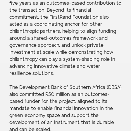
five years as an outcomes-based contribution to
the transaction. Beyond its financial
commitment, the FirstRand Foundation also
acted as a coordinating anchor for other
philanthropic partners, helping to align funding
around a shared-outcomes framework and
governance approach, and unlock private
investment at scale while demonstrating how
philanthropy can play a system-shaping role in
advancing innovative climate and water
resilience solutions.
The Development Bank of Southern Africa (DBSA)
also committed R50 million as an outcomes-
based funder for the project, aligned to its
mandate to enable financial innovation in the
green economy space and support the
development of an instrument that is durable
and can be scaled.