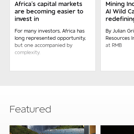
Africa’s capital markets
Mining Ind
are becoming easier to
AI Wild C
invest in
redefining
For many investors, Africa has
By Julian Gr
long represented opportunity,
Resources I
but one accompanied by
at RMB
complexity.
Featured