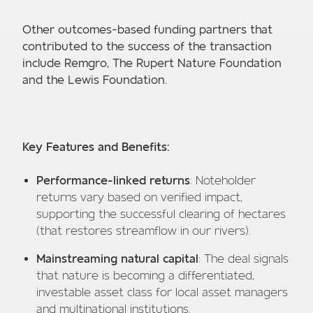
Other outcomes-based funding partners that
contributed to the success of the transaction
include Remgro, The Rupert Nature Foundation
and the Lewis Foundation.
Key Features and Benefits:
Performance-linked returns
: Noteholder
returns vary based on verified impact,
supporting the successful clearing of hectares
(that restores streamflow in our rivers).
Mainstreaming natural capital
: The deal signals
that nature is becoming a differentiated,
investable asset class for local asset managers
and multinational institutions.