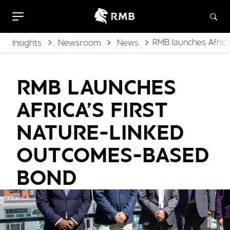
RMB launches Afric
Insights
Newsroom
News
RMB LAUNCHES
AFRICA’S FIRST
NATURE-LINKED
OUTCOMES-BASED
BOND