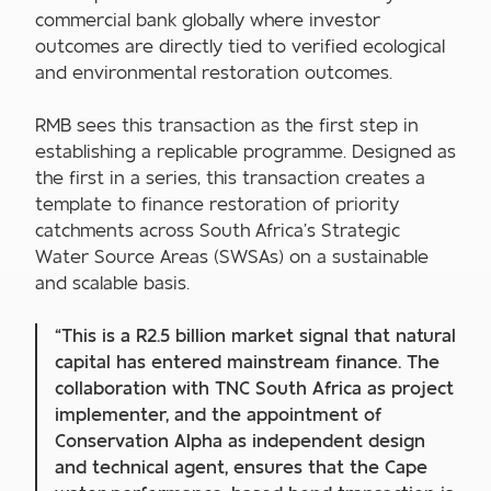
commercial bank globally where investor
outcomes are directly tied to verified ecological
and environmental restoration outcomes.
RMB sees this transaction as the first step in
establishing a replicable programme. Designed as
the first in a series, this transaction creates a
template to finance restoration of priority
catchments across South Africa’s Strategic
Water Source Areas (SWSAs) on a sustainable
and scalable basis.
“This is a R2.5 billion market signal that natural
capital has entered mainstream finance. The
collaboration with TNC South Africa as project
implementer, and the appointment of
Conservation Alpha as independent design
and technical agent, ensures that the Cape