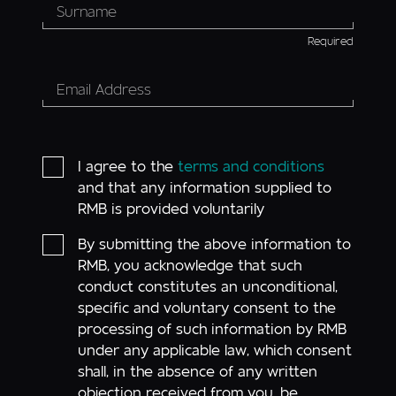
Required
I agree to the
terms and conditions
and that any information supplied to
RMB is provided voluntarily
By submitting the above information to
RMB, you acknowledge that such
conduct constitutes an unconditional,
specific and voluntary consent to the
processing of such information by RMB
under any applicable law, which consent
shall, in the absence of any written
objection received from you, be