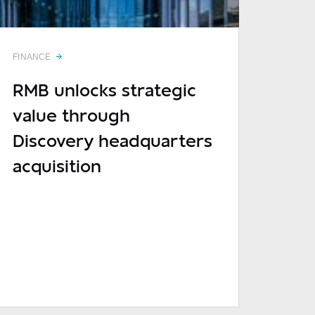
Required
FINANCE
Required
RMB unlocks strategic
value through
Discovery headquarters
acquisition
Optional
READ MORE