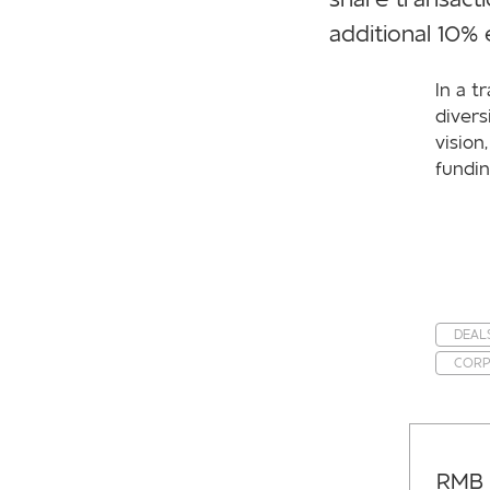
additional 10%
In a t
divers
vision
fundin
DEAL
CORP
RMB 