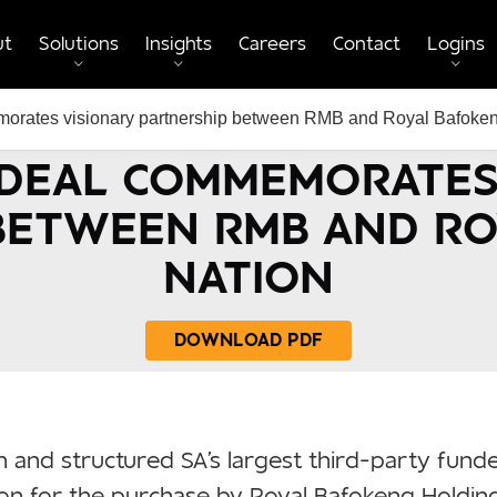
ut
Solutions
Insights
Careers
Contact
Logins
rates visionary partnership between RMB and Royal Bafoken
 DEAL COMMEMORATES
BETWEEN RMB AND R
NATION
DOWNLOAD PDF
 and structured SA's largest third-party fund
ion for the purchase by Royal Bafokeng Holdin