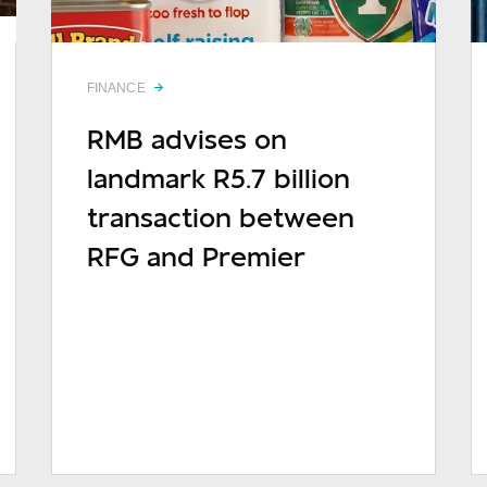
FINANCE
RMB advises on
landmark R5.7 billion
sage
transaction between
RFG and Premier
READ MORE