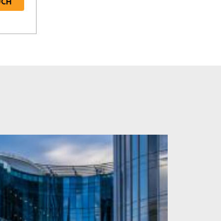
UCH
Required
Required