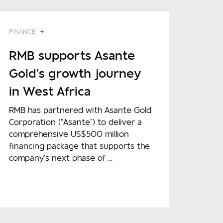
FINANCE
RMB supports Asante
Gold’s growth journey
in West Africa
RMB has partnered with Asante Gold
Corporation (“Asante”) to deliver a
comprehensive US$500 million
financing package that supports the
company’s next phase of ...
READ MORE