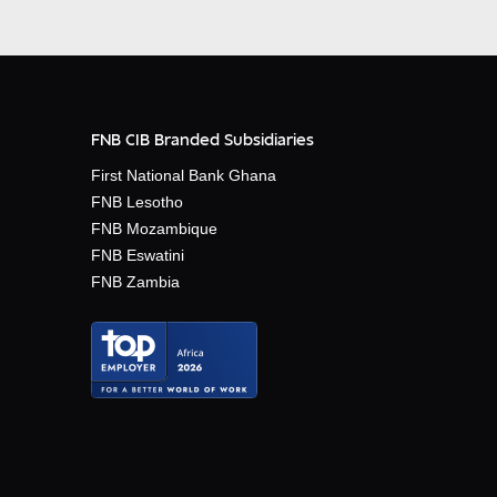
FNB CIB Branded Subsidiaries
First National Bank Ghana
FNB Lesotho
FNB Mozambique
FNB Eswatini
FNB Zambia