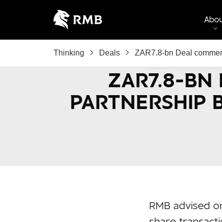
Abo
Thinking
Deals
ZAR7.8-bn Deal commemo
ZAR7.8-BN
PARTNERSHIP 
RMB advised on
share transact