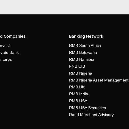
d Companies
Banking Network
rvest
RMB South Africa
ivate Bank
RMB Botswana
ntures
RMB Namibia
FNB CIB
RMB Nigeria
RMB Nigeria Asset Management
RMB UK
RMB India
RMB USA
RMB USA Securities
Rand Merchant Advisory