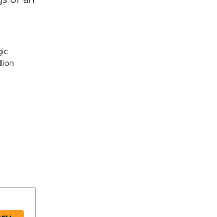
gic
lion