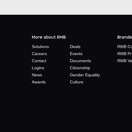
More about RMB
Brande
Solutions
Deals
RMB Co
Careers
Events
RMB Pr
Contact
Documents
RMB Ve
Logins
Citizenship
News
Gender Equality
Awards
Culture