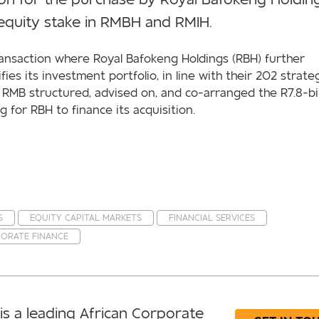
 equity stake in RMBH and RMIH.
ransaction where Royal Bafokeng Holdings (RBH) further
ifies its investment portfolio, in line with their 202 strate
, RMB structured, advised on, and co-arranged the R7.8-bil
g for RBH to finance its acquisition.
S
EQUITY CAPITAL MARKETS
FINANCIAL SERVICES
ORATE FINANCE
is a leading African Corporate