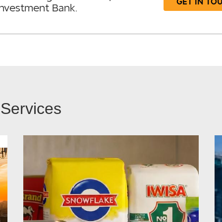
GET IN TO
Investment Bank.
 Services