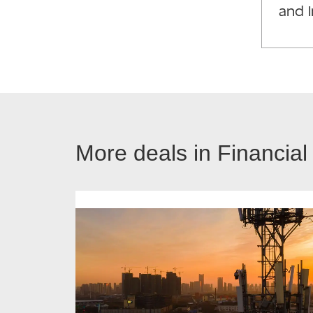
and 
More deals in Financial