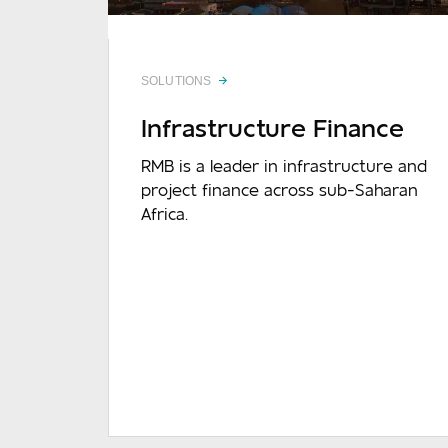
SOLUTIONS
Infrastructure Finance
Mes
RMB is a leader in infrastructure and
project finance across sub-Saharan
Africa.