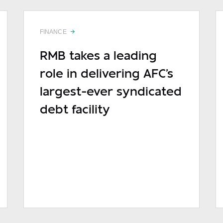
FINANCE
RMB takes a leading
role in delivering AFC's
largest-ever syndicated
debt facility
READ MORE