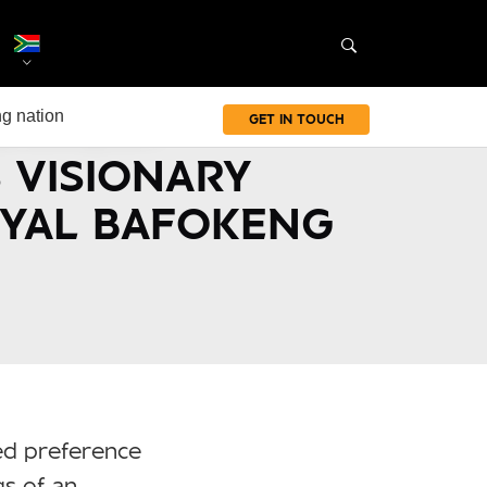
g nation
GET IN TOUCH
 VISIONARY
OYAL BAFOKENG
ed preference
gs of an