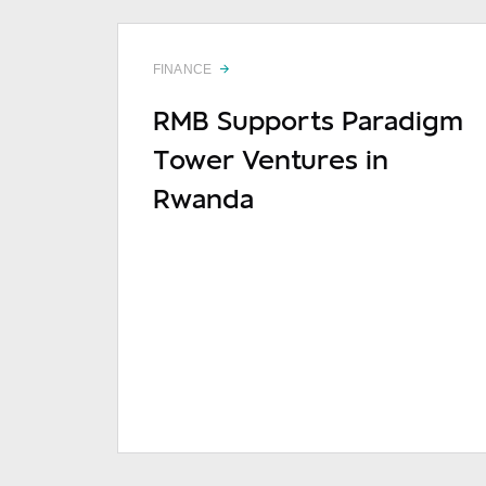
FINANCE
RMB Supports Paradigm
Tower Ventures in
Rwanda