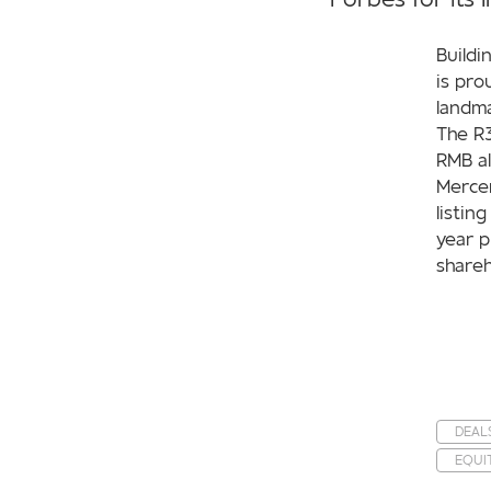
Buildi
is pro
landma
The R3
RMB al
Mercer
listin
year p
shareh
DEAL
EQUI