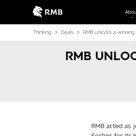
Abo
Thinking
Deals
RMB unlocks a winning
RMB UNLOC
RMB acted as j
Forbes for its I