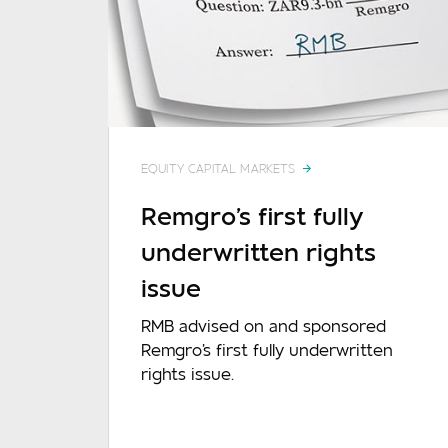
EQUITY CAPITAL MARKETS
Remgro's first fully
underwritten rights
Mes
issue
RMB advised on and sponsored
Remgro's first fully underwritten
rights issue.