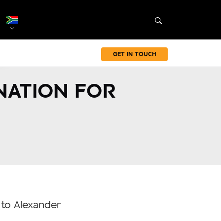
GET IN TOUCH
NATION FOR
 to Alexander