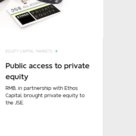
Required
Required
EQUITY CAPITAL MARKETS
Required
Public access to private
equity
RMB, in partnership with Ethos
Capital, brought private equity to
the JSE.
Optional