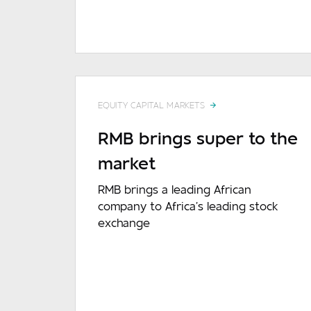
EQUITY CAPITAL MARKETS
RMB brings super to the
market
RMB brings a leading African
company to Africa’s leading stock
exchange