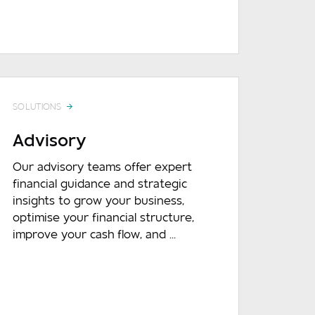
DOWNLOAD
READ MORE
DOWNLOA
SOLUTIONS
Advisory
Our advisory teams offer expert
financial guidance and strategic
insights to grow your business,
optimise your financial structure,
improve your cash flow, and ...