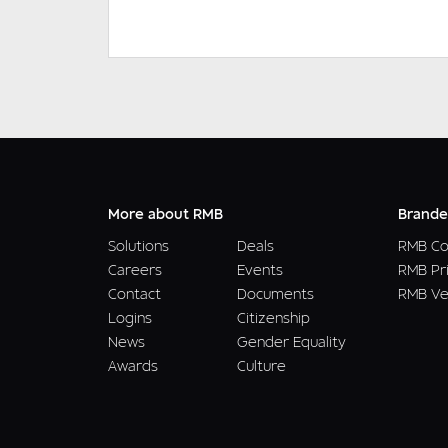
More about RMB
Brande
Solutions
Deals
RMB Co
Careers
Events
RMB Pr
Contact
Documents
RMB Ve
Logins
Citizenship
News
Gender Equality
Awards
Culture