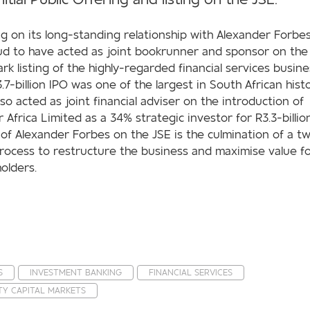
ng on its long-standing relationship with Alexander Forbe
ud to have acted as joint bookrunner and sponsor on the
rk listing of the highly-regarded financial services busine
.7-billion IPO was one of the largest in South African histo
so acted as joint financial adviser on the introduction of
 Africa Limited as a 34% strategic investor for R3.3-billio
g of Alexander Forbes on the JSE is the culmination of a t
rocess to restructure the business and maximise value f
olders.
S
INVESTMENT BANKING
FINANCIAL SERVICES
TY CAPITAL MARKETS