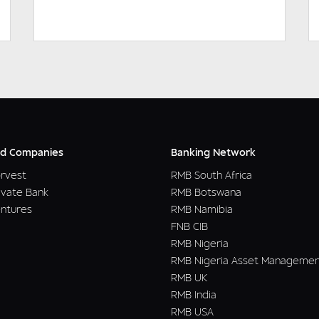
DOWNLOAD
READ MORE
d Companies
Banking Network
rvest
RMB South Africa
ivate Bank
RMB Botswana
ntures
RMB Namibia
FNB CIB
RMB Nigeria
RMB Nigeria Asset Manageme
RMB UK
RMB India
RMB USA