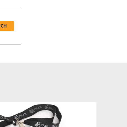
UCH
Required