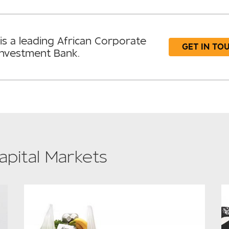
is a leading African Corporate
GET IN TO
Investment Bank.
apital Markets