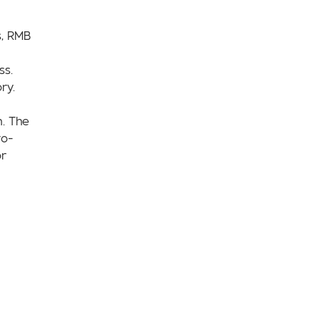
s, RMB
ss.
ry.
n. The
wo-
or