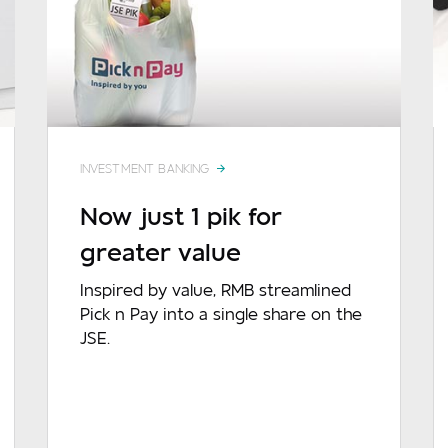
INVESTMENT BANKING
Now just 1 pik for
greater value
sage
Inspired by value, RMB streamlined
Pick n Pay into a single share on the
JSE.