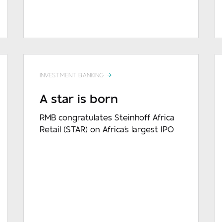
DOWNLOAD
READ MORE
INVESTMENT BANKING
A star is born
RMB congratulates Steinhoff Africa
Retail (STAR) on Africa's largest IPO