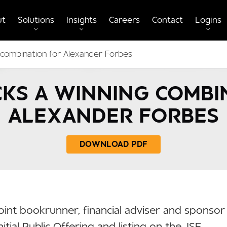
ut
Solutions
Insights
Careers
Contact
Logins
 combination for Alexander Forbes
KS A WINNING COMBI
ALEXANDER FORBES
DOWNLOAD PDF
oint bookrunner, financial adviser and sponsor
nitial Public Offering and listing on the JSE.