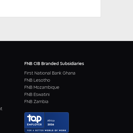
DOWNLOAD
READ MORE
FNB CIB Branded Subsidiaries
First National Bank Ghana
FNB Lesotho
FNB Mozambique
FNB Eswatini
FNB Zambia
nt