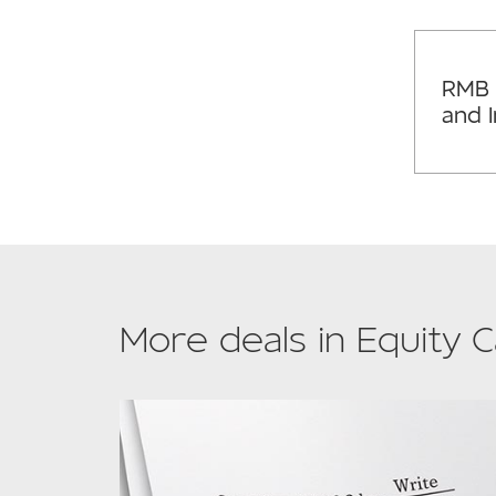
RMB 
and 
More deals in Equity C