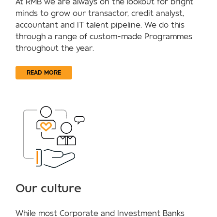
At RMB we are always on the lookout for bright
minds to grow our transactor, credit analyst,
accountant and IT talent pipeline. We do this
through a range of custom-made Programmes
throughout the year.
READ MORE
Our culture
While most Corporate and Investment Banks