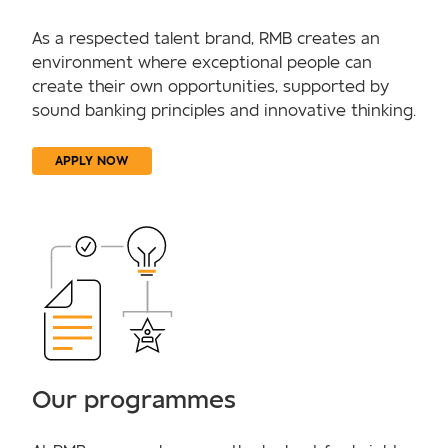
As a respected talent brand, RMB creates an
environment where exceptional people can
create their own opportunities, supported by
sound banking principles and innovative thinking.
APPLY NOW
Our programmes