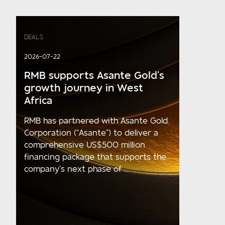
DEALS
2026-07-22
RMB supports Asante Gold’s
growth journey in West
Africa
RMB has partnered with Asante Gold
Corporation (“Asante”) to deliver a
comprehensive US$500 million
financing package that supports the
company’s next phase of ...