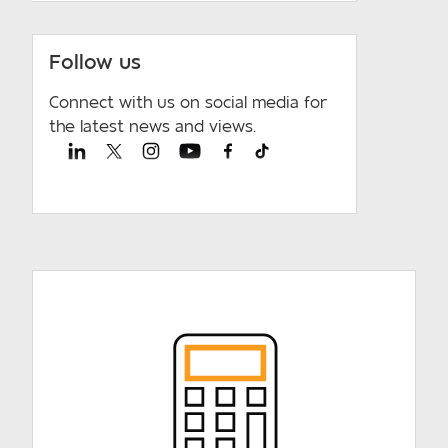
Follow us
Connect with us on social media for
the latest news and views.