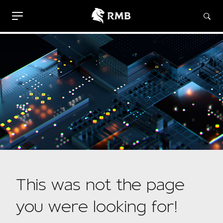
This was not the page
you were looking for!