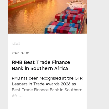
NEWS
2026-07-10
RMB Best Trade Finance
Bank in Southern Africa
RMB has been recognised at the GTR
Leaders in Trade Awards 2026 as
Best Trade Finance Bank in Southern
Africa.