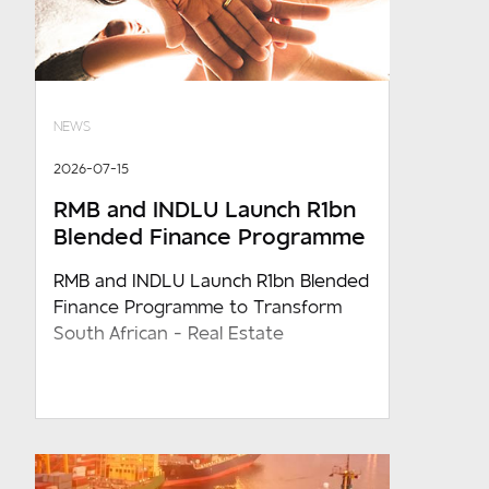
NEWS
2026-07-15
RMB and INDLU Launch R1bn
Blended Finance Programme
RMB and INDLU Launch R1bn Blended
Finance Programme to Transform
South African - Real Estate