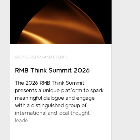
SPONSORSHIPS AND EVENTS
RMB Think Summit 2026
The 2026 RMB Think Summit
presents a unique platform to spark
meaningful dialogue and engage
with a distinguished group of
international and local thought
leade...