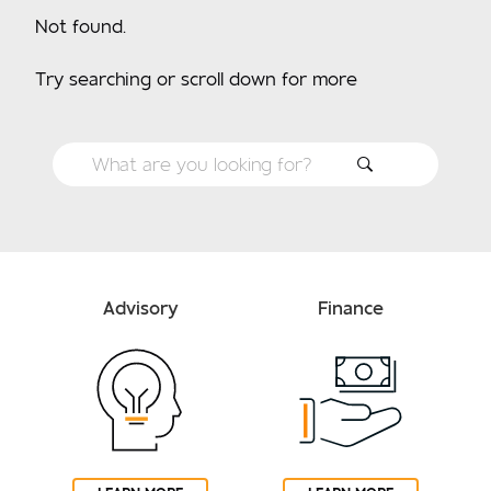
Not found.
Try searching or scroll down for more
Advisory
Finance