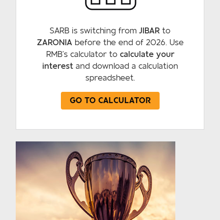
SARB is switching from
JIBAR
to
ZARONIA
before the end of 2026. Use
RMB’s calculator to
calculate your
interest
and download a calculation
spreadsheet.
GO TO CALCULATOR