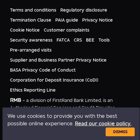
FNB Mozambique
RMB Nigeria
Documents
FNB Eswatini
RMB Nigeria Asset Management
Terms and conditions
Regulatory disclosure
Citizenship
FNB Zambia
RMB UK
Gender Equality
Termination Clause
PAIA guide
Privacy Notice
RMB India
Culture
Cookie Notice
Customer complaints
RMB USA
RMB USA Securities
Security awareness
FATCA
CRS
BEE
Tools
Rand Merchant Advisory
Pre-arranged visits
Supplier and Business Partner Privacy Notice
BASA Privacy Code of Conduct
Corporation for Deposit Insurance (CoDI)
Ethics Reporting Line
RMB
– a division of FirstRand Bank Limited, is an
Authorised Financial Services and Credit Provider
NCRCP20.
We use cookies to provide you with the best
possible online experience.
Read our cookie policy.
Copyright © RMB 2026. All rights reserved.
DISMISS