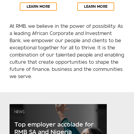
LEARN MORE
LEARN MORE
At RMB, we believe in the power of possibility. As
a leading African Corporate and Investment
Bank, we empower our people and clients to be
exceptional together for all to thrive. It is the
combination of our talented people and enabling
culture that create opportunities to shape the
future of finance, business and the communities
we serve.
NEWS
Top employer accolade for
RMB SA and Nigeria