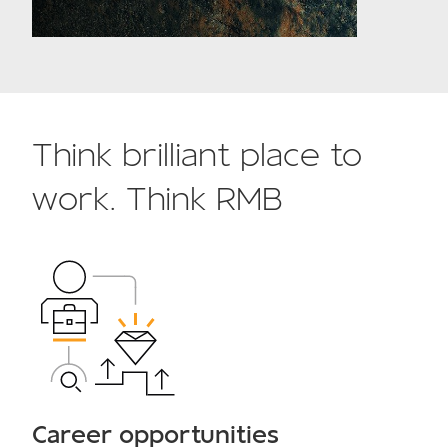
Think brilliant place to
work. Think RMB
Career opportunities