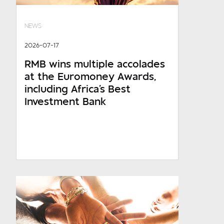
NEWS
2026-07-17
RMB wins multiple accolades
at the Euromoney Awards,
including Africa's Best
Investment Bank