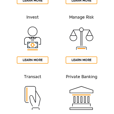
LEARN MORE
LEARN MORE
Invest
Manage Risk
LEARN MORE
LEARN MORE
Transact
Private Banking