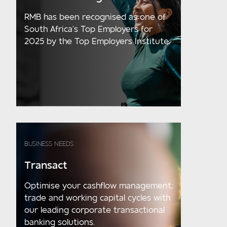
RMB has been recognised as one of
South Africa’s Top Employers for
2025 by the Top Employers Institute.
BUSINESS NEEDS
Transact
Optimise your cashflow management,
trade and working capital cycles with
our leading corporate transactional
banking solutions.