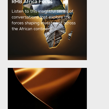
RMB Africa Focus
Listen to this insightful series of
conversations that explore the
forces shaping investment across
the African continent.