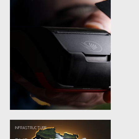
INFRASTRUCTURE