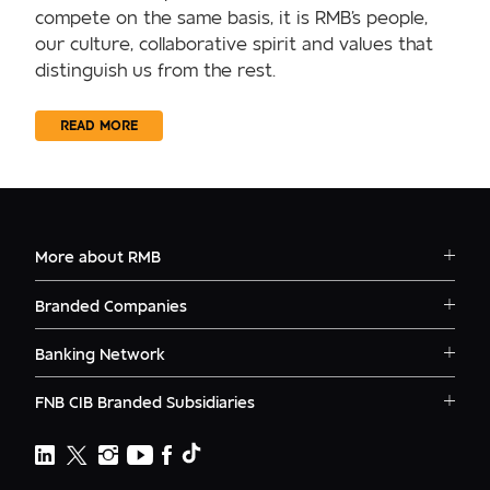
compete on the same basis, it is RMB's people,
our culture, collaborative spirit and values that
distinguish us from the rest.
READ MORE
More about RMB
Solutions
Branded Companies
Careers
RMB Corvest
Contact
Banking Network
RMB Private Bank
Logins
RMB South Africa
RMB Ventures
News
FNB CIB Branded Subsidiaries
RMB Botswana
Awards
First National Bank Ghana
RMB Namibia
Deals
FNB Lesotho
FNB CIB
Events