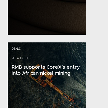
DEALS
2026-06-17
RMB supports CoreX’s entry
into African nickel mining