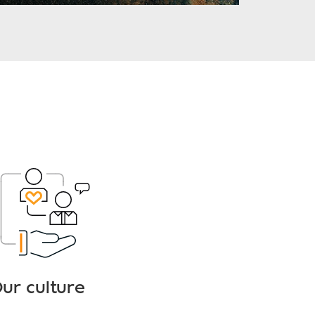
ur culture