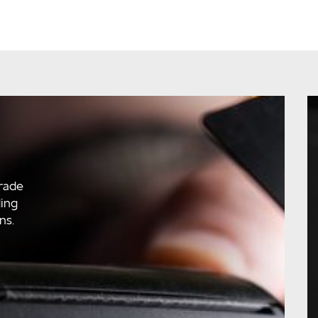
rade
ding
ns.