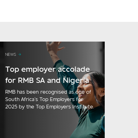
NEWS
Top employer accolade
for RMB SA and Nigeria
RMB has been recognised as one of
South Africa’s Top Employers for
2025 by the Top Employers Institute.