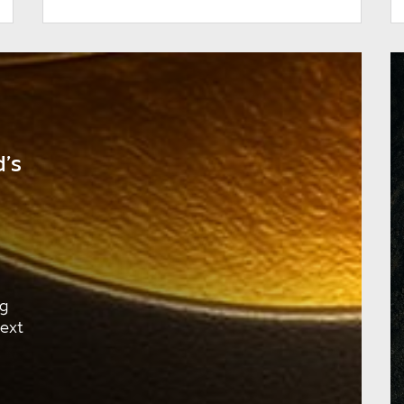
’s
ng
next