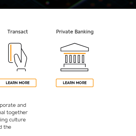
Transact
Private Banking
LEARN MORE
LEARN MORE
orporate and
al together
ling culture
d the