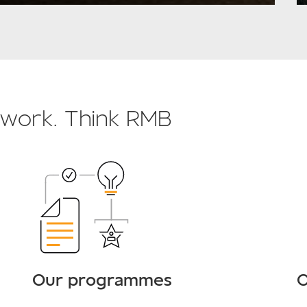
o work. Think RMB
Our programmes
O