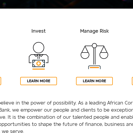
Invest
Manage Risk
LEARN MORE
LEARN MORE
elieve in the power of possibility. As a leading African C
Bank, we empower our people and clients to be exception
rive. It is the combination of our talented people and enab
opportunities to shape the future of finance, business an
 we serve.