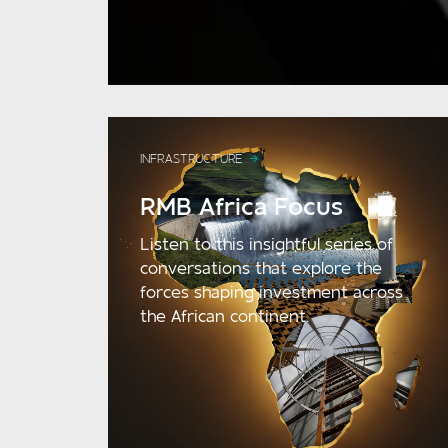
INFRASTRUCTURE
RMB Africa Focus
Listen to this insightful series of
conversations that explore the
forces shaping investment across
the African continent.