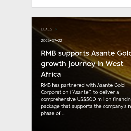
DEALS
2026-07-22
RMB supports Asante Gold
growth journey in West
Africa
RMB has partnered with Asante Gold
Corporation (“Asante”) to deliver a
comprehensive US$500 million financi
package that supports the company’s 
phase of ...