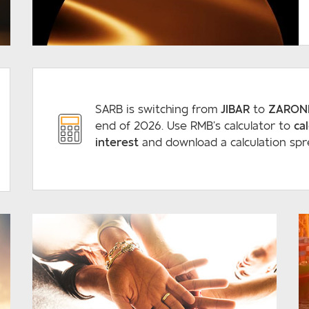
READ MORE
SARB is switching from
JIBAR
to
ZARON
end of 2026. Use RMB’s calculator to
ca
interest
and download a calculation spr