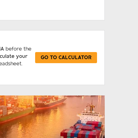
IA
before the
lculate your
GO TO CALCULATOR
eadsheet.