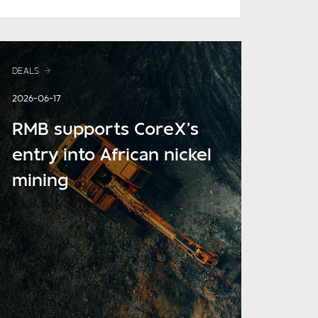
DEALS
2026-06-17
RMB supports CoreX’s
entry into African nickel
mining
READ MORE