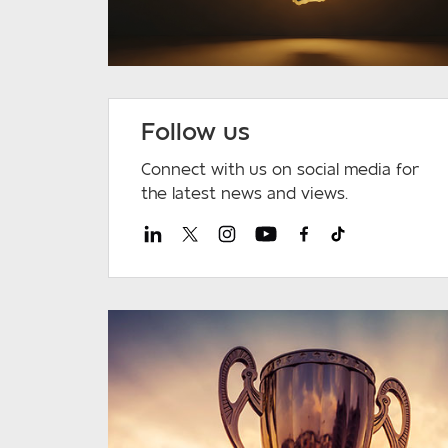
Follow us
Connect with us on social media for
the latest news and views.