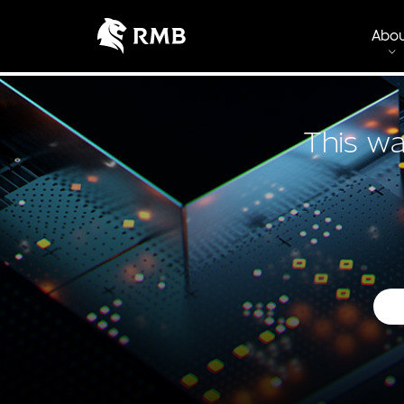
Abo
This wa