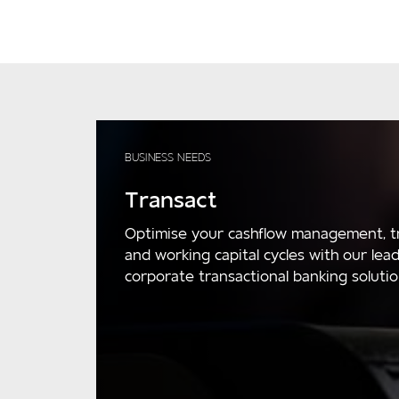
BUSINESS NEEDS
Transact
Optimise your cashflow management, t
and working capital cycles with our lea
corporate transactional banking solutio