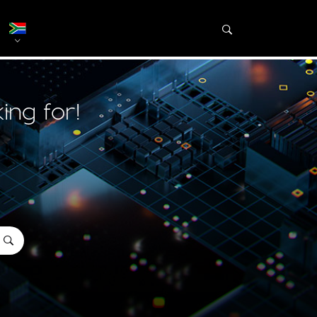
ing for!