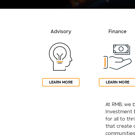
Advisory
Finance
LEARN MORE
LEARN MORE
At RMB, we b
Investment 
for all to th
that create 
communities