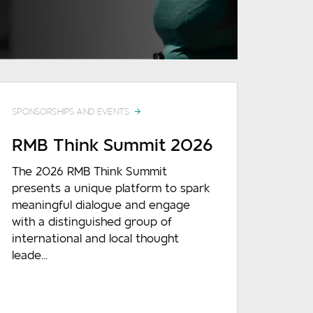
READ MORE
SPONSORSHIPS AND EVENTS
RMB Think Summit 2026
The 2026 RMB Think Summit
presents a unique platform to spark
meaningful dialogue and engage
with a distinguished group of
international and local thought
leade...