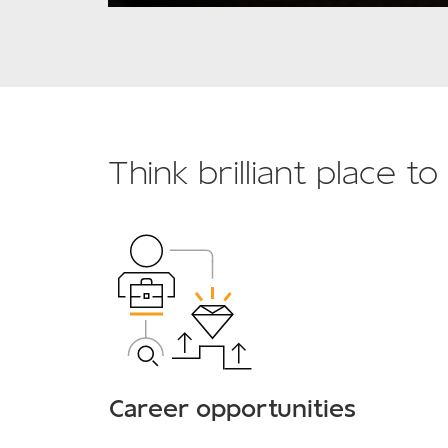
Think brilliant place t
Career opportunities