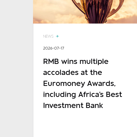
NEWS
2026-07-17
RMB wins multiple
accolades at the
Euromoney Awards,
including Africa's Best
Investment Bank