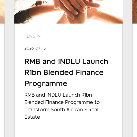
NEWS
2026-07-15
RMB and INDLU Launch
R1bn Blended Finance
Programme
RMB and INDLU Launch R1bn
Blended Finance Programme to
Transform South African - Real
Estate
READ MORE