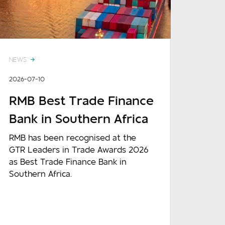
NEWS
2026-07-10
RMB Best Trade Finance
Bank in Southern Africa
RMB has been recognised at the
GTR Leaders in Trade Awards 2026
as Best Trade Finance Bank in
Southern Africa.
READ MORE