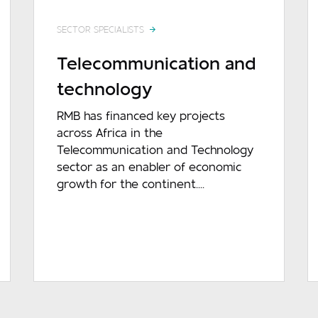
SECTOR SPECIALISTS
Telecommunication and
technology
RMB has financed key projects
across Africa in the
Telecommunication and Technology
sector as an enabler of economic
growth for the continent....
READ MORE