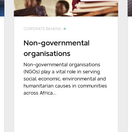
CORPORATE BANKING
Non-governmental
organisations
Non-governmental organisations
(NGOs) play a vital role in serving
social, economic, environmental and
humanitarian causes in communities
across Africa....
READ MORE