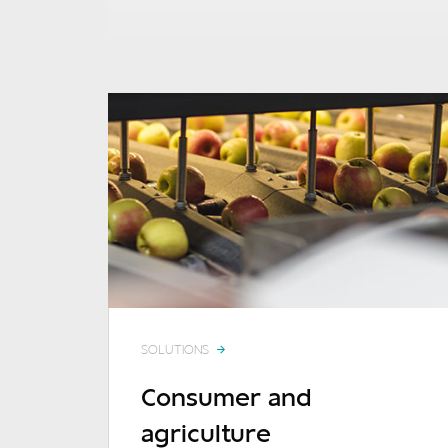
SOLUTIONS
Consumer and
agriculture