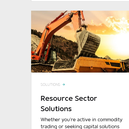
SOLUTIONS
Resource Sector
Solutions
Whether you're active in commodity
trading or seeking capital solutions