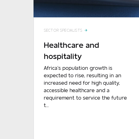
SECTOR SPECIALISTS
Healthcare and
hospitality
Africa’s population growth is
expected to rise, resulting in an
increased need for high quality,
accessible healthcare and a
requirement to service the future
t...