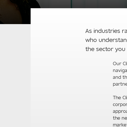
As industries r
who understand
the sector you 
Our Cl
naviga
and th
partne
The C
corpor
approa
the ne
market