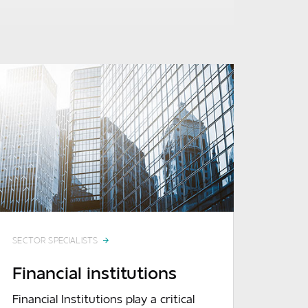
SECTOR SPECIALISTS
Financial institutions
Financial Institutions play a critical