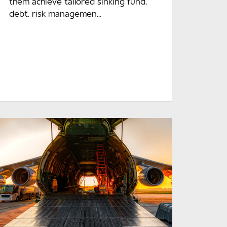
them achieve tailored sinking fund,
debt, risk managemen...
READ MORE