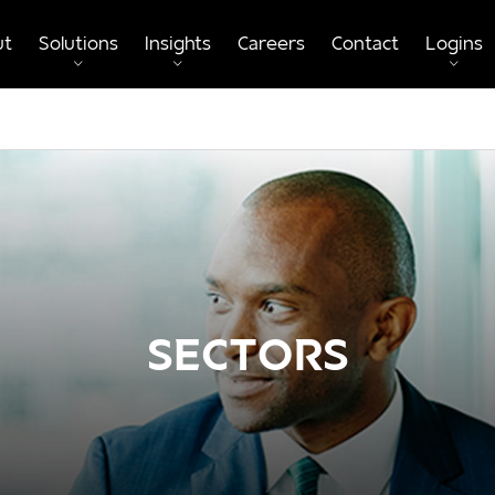
ut
Solutions
Insights
Careers
Contact
Logins
SECTORS