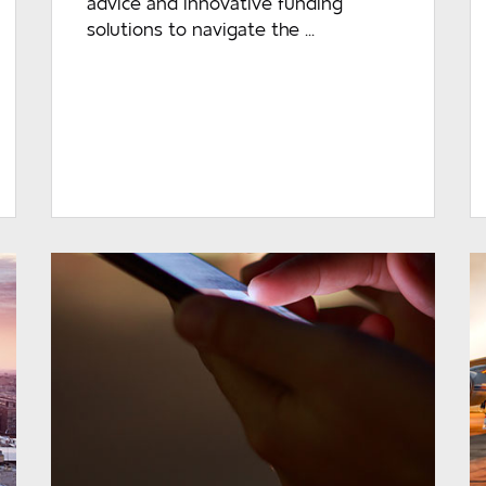
advice and innovative funding
solutions to navigate the ...
READ MORE