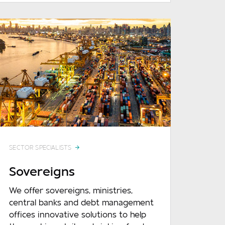
SECTOR SPECIALISTS
Sovereigns
We offer sovereigns, ministries,
central banks and debt management
offices innovative solutions to help