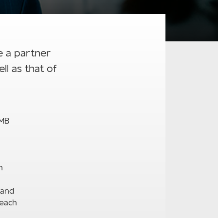
e a partner
l as that of
RMB
n
tand
 each