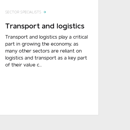
SECTOR SPECIALISTS
Transport and logistics
Transport and logistics play a critical
part in growing the economy, as
many other sectors are reliant on
logistics and transport as a key part
of their value c...
READ MORE