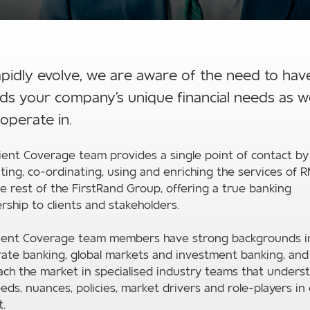
apidly evolve, we are aware of the need to hav
s your company's unique financial needs as wel
operate in.
ient Coverage team provides a single point of contact by
ting, co-ordinating, using and enriching the services of 
e rest of the FirstRand Group, offering a true banking
rship to clients and stakeholders.
lient Coverage team members have strong backgrounds i
ate banking, global markets and investment banking, and
ch the market in specialised industry teams that unders
eds, nuances, policies, market drivers and role-players in
.