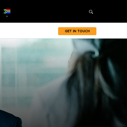
GET IN TOUCH