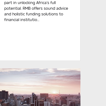
part in unlocking Africa’s full
potential. RMB offers sound advice
and holistic funding solutions to
financial institutio...
READ MORE