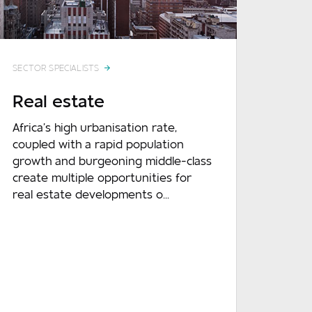
SECTOR SPECIALISTS
Real estate
Africa’s high urbanisation rate,
coupled with a rapid population
growth and burgeoning middle-class
create multiple opportunities for
real estate developments o...
READ MORE