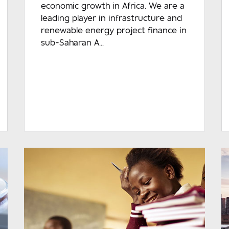
economic growth in Africa. We are a
leading player in infrastructure and
renewable energy project finance in
sub-Saharan A...
READ MORE