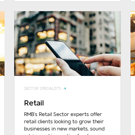
SECTOR SPECIALISTS
Retail
RMB’s Retail Sector experts offer
retail clients looking to grow their
businesses in new markets, sound