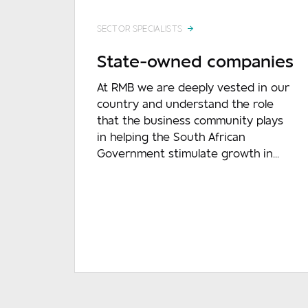
SECTOR SPECIALISTS
State-owned companies
At RMB we are deeply vested in our
country and understand the role
that the business community plays
in helping the South African
Government stimulate growth in...