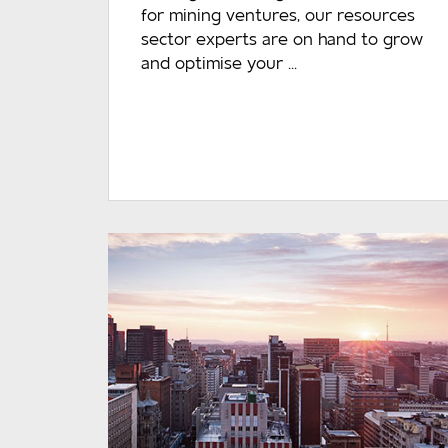
for mining ventures, our resources
sector experts are on hand to grow
and optimise your ...