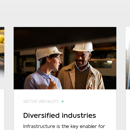
SECTOR SPECIALISTS
Diversified industries
Infrastructure is the key enabler for