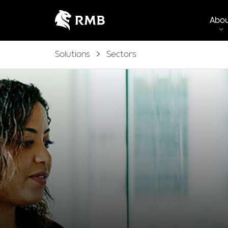
Abo
Solutions
Sectors