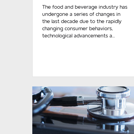
The food and beverage industry has
undergone a series of changes in
the last decade due to the rapidly
changing consumer behaviors,
technological advancements a...