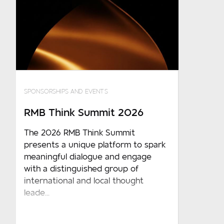
SPONSORSHIPS AND EVENTS
RMB Think Summit 2026
The 2026 RMB Think Summit
presents a unique platform to spark
meaningful dialogue and engage
with a distinguished group of
international and local thought
leade...