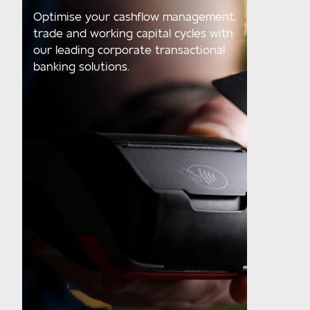
Optimise your cashflow management,
trade and working capital cycles with
our leading corporate transactional
banking solutions.