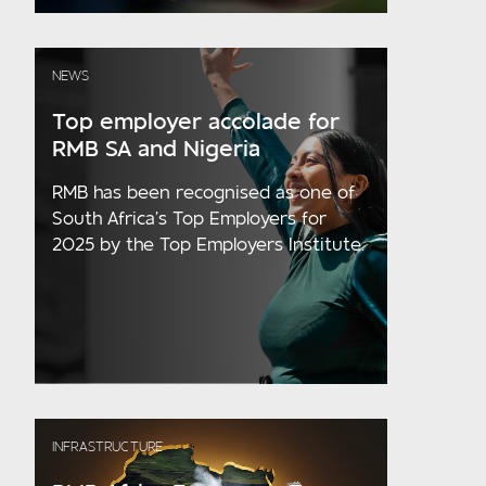
NEWS
Top employer accolade for
RMB SA and Nigeria
RMB has been recognised as one of
South Africa’s Top Employers for
2025 by the Top Employers Institute.
INFRASTRUCTURE