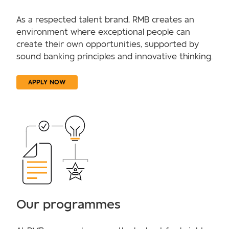
As a respected talent brand, RMB creates an
environment where exceptional people can
create their own opportunities, supported by
sound banking principles and innovative thinking.
APPLY NOW
Our programmes