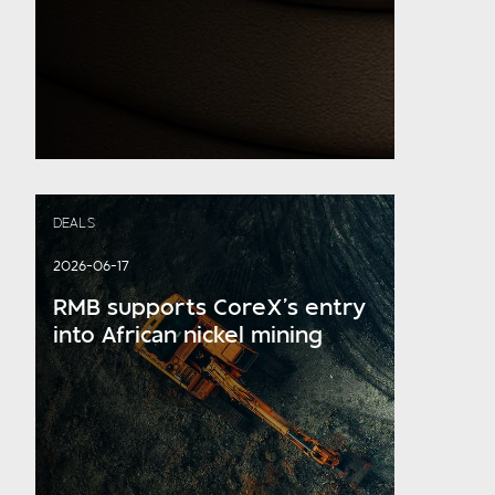
DEALS
2026-06-17
RMB supports CoreX’s entry
into African nickel mining