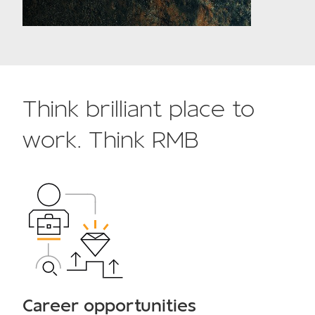
Think brilliant place to
work. Think RMB
Career opportunities