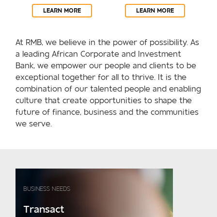
LEARN MORE
LEARN MORE
At RMB, we believe in the power of possibility. As
a leading African Corporate and Investment
Bank, we empower our people and clients to be
exceptional together for all to thrive. It is the
combination of our talented people and enabling
culture that create opportunities to shape the
future of finance, business and the communities
we serve.
BUSINESS NEEDS
Transact