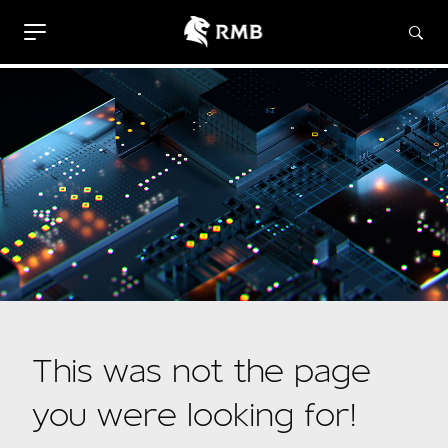
This was not the page
you were looking for!