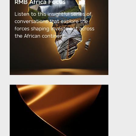
RMB Africa Focus
Listen to this insightful series of
conversations that explore the
forces shaping investment across
the African continent.