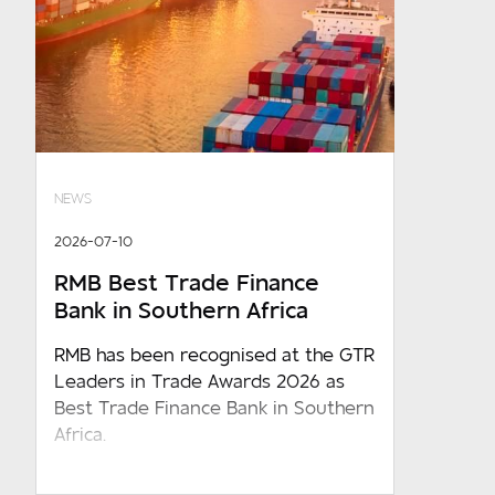
NEWS
2026-07-10
RMB Best Trade Finance
Bank in Southern Africa
RMB has been recognised at the GTR
Leaders in Trade Awards 2026 as
Best Trade Finance Bank in Southern
Africa.