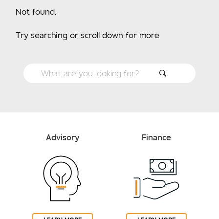
Not found.
Try searching or scroll down for more
Advisory
Finance