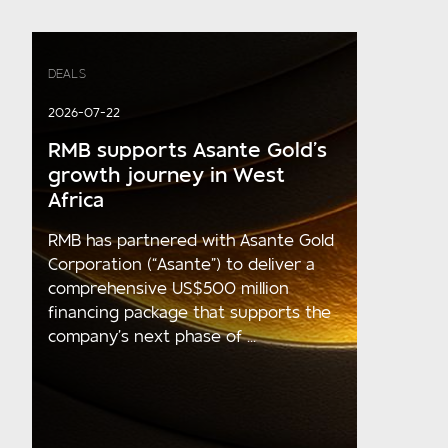
DEALS
2026-07-22
RMB supports Asante Gold’s
growth journey in West
Africa
RMB has partnered with Asante Gold
Corporation (“Asante”) to deliver a
comprehensive US$500 million
financing package that supports the
company’s next phase of ...