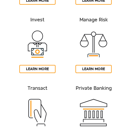
LEARN MORE
LEARN MORE
Invest
Manage Risk
LEARN MORE
LEARN MORE
Transact
Private Banking