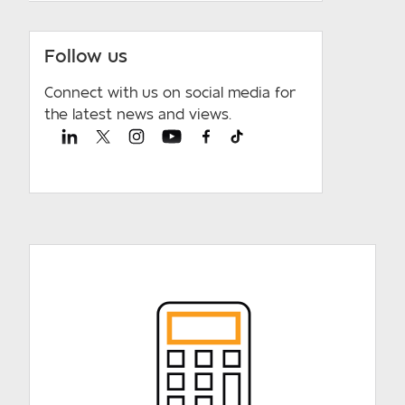
Follow us
Connect with us on social media for
the latest news and views.