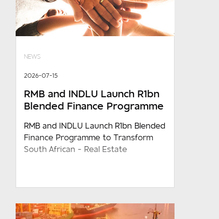
NEWS
2026-07-15
RMB and INDLU Launch R1bn
Blended Finance Programme
RMB and INDLU Launch R1bn Blended
Finance Programme to Transform
South African - Real Estate