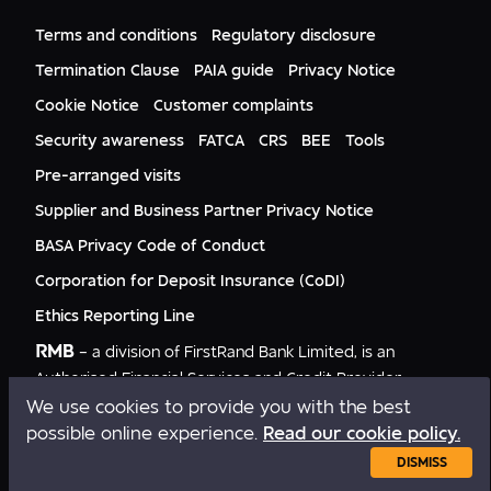
FNB Mozambique
RMB Nigeria
Documents
FNB Eswatini
RMB Nigeria Asset Management
Terms and conditions
Regulatory disclosure
Citizenship
FNB Zambia
RMB UK
Gender Equality
Termination Clause
PAIA guide
Privacy Notice
RMB India
Culture
Cookie Notice
Customer complaints
RMB USA
RMB USA Securities
Security awareness
FATCA
CRS
BEE
Tools
Rand Merchant Advisory
Pre-arranged visits
Supplier and Business Partner Privacy Notice
BASA Privacy Code of Conduct
Corporation for Deposit Insurance (CoDI)
Ethics Reporting Line
RMB
– a division of FirstRand Bank Limited, is an
Authorised Financial Services and Credit Provider
NCRCP20.
We use cookies to provide you with the best
possible online experience.
Read our cookie policy.
Copyright © RMB 2026. All rights reserved.
DISMISS