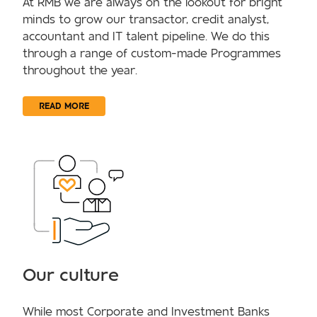
At RMB we are always on the lookout for bright
minds to grow our transactor, credit analyst,
accountant and IT talent pipeline. We do this
through a range of custom-made Programmes
throughout the year.
READ MORE
Our culture
While most Corporate and Investment Banks