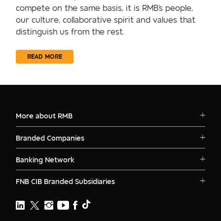
compete on the same basis, it is RMB's people,
our culture, collaborative spirit and values that
distinguish us from the rest.
READ MORE
More about RMB
Solutions
Branded Companies
Careers
RMB Corvest
Contact
Banking Network
RMB Private Bank
Logins
RMB South Africa
RMB Ventures
News
FNB CIB Branded Subsidiaries
RMB Botswana
Awards
First National Bank Ghana
RMB Namibia
Deals
FNB Lesotho
FNB CIB
Events