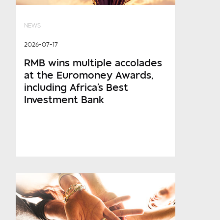
NEWS
2026-07-17
RMB wins multiple accolades
at the Euromoney Awards,
including Africa's Best
Investment Bank