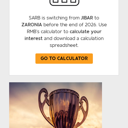
SARB is switching from
JIBAR
to
ZARONIA
before the end of 2026. Use
RMB’s calculator to
calculate your
interest
and download a calculation
spreadsheet.
GO TO CALCULATOR