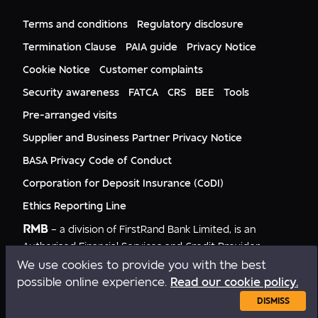
FNB Mozambique
RMB Nigeria
Documents
FNB Eswatini
RMB Nigeria Asset Management
Terms and conditions
Regulatory disclosure
Citizenship
FNB Zambia
RMB UK
Gender Equality
Termination Clause
PAIA guide
Privacy Notice
RMB India
Culture
Cookie Notice
Customer complaints
RMB USA
RMB USA Securities
Security awareness
FATCA
CRS
BEE
Tools
Rand Merchant Advisory
Pre-arranged visits
Supplier and Business Partner Privacy Notice
BASA Privacy Code of Conduct
Corporation for Deposit Insurance (CoDI)
Ethics Reporting Line
RMB
– a division of FirstRand Bank Limited, is an
Authorised Financial Services and Credit Provider
NCRCP20.
We use cookies to provide you with the best
possible online experience.
Read our cookie policy.
Copyright © RMB 2026. All rights reserved.
DISMISS