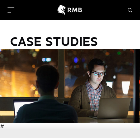
CASE STUDIES
#