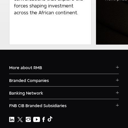
forces shaping investment
across the African continent.
More about RMB
Solutions
Branded Companies
Careers
RMB Corvest
Contact
Banking Network
RMB Private Bank
Logins
RMB South Africa
RMB Ventures
News
FNB CIB Branded Subsidiaries
RMB Botswana
Awards
First National Bank Ghana
RMB Namibia
Deals
FNB Lesotho
FNB CIB
Events