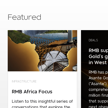
Featured
DEALS
RMB sup
Gold’s 
in West 
RMB has p
Asante Go
INFRASTRUCTURE
(“Asante”)
comprehe
RMB Africa Focus
million fi
that supp
Listen to this insightful series of
next phase 
conversations that explore the