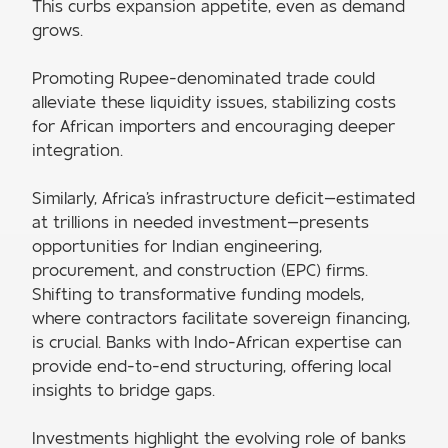
This curbs expansion appetite, even as demand
grows.
Promoting Rupee-denominated trade could
alleviate these liquidity issues, stabilizing costs
for African importers and encouraging deeper
integration.
Similarly, Africa's infrastructure deficit—estimated
at trillions in needed investment—presents
opportunities for Indian engineering,
procurement, and construction (EPC) firms.
Shifting to transformative funding models,
where contractors facilitate sovereign financing,
is crucial. Banks with Indo-African expertise can
provide end-to-end structuring, offering local
insights to bridge gaps.
Investments highlight the evolving role of banks