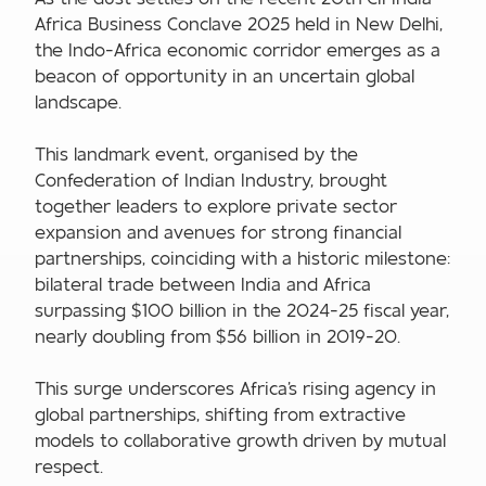
Africa Business Conclave 2025 held in New Delhi,
the Indo-Africa economic corridor emerges as a
beacon of opportunity in an uncertain global
landscape.
This landmark event, organised by the
Confederation of Indian Industry, brought
together leaders to explore private sector
expansion and avenues for strong financial
partnerships, coinciding with a historic milestone:
bilateral trade between India and Africa
surpassing $100 billion in the 2024-25 fiscal year,
nearly doubling from $56 billion in 2019-20.
This surge underscores Africa's rising agency in
global partnerships, shifting from extractive
models to collaborative growth driven by mutual
respect.