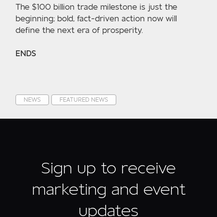
The $100 billion trade milestone is just the
beginning; bold, fact-driven action now will
define the next era of prosperity.
ENDS
NEWS
FEATURED NEWS
Sign up to receive
marketing and event
updates