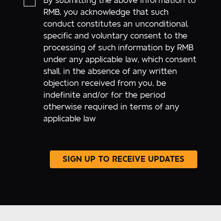
By submitting the above information to
RMB, you acknowledge that such
conduct constitutes an unconditional,
specific and voluntary consent to the
processing of such information by RMB
under any applicable law, which consent
shall, in the absence of any written
objection received from you, be
indefinite and/or for the period
otherwise required in terms of any
applicable law