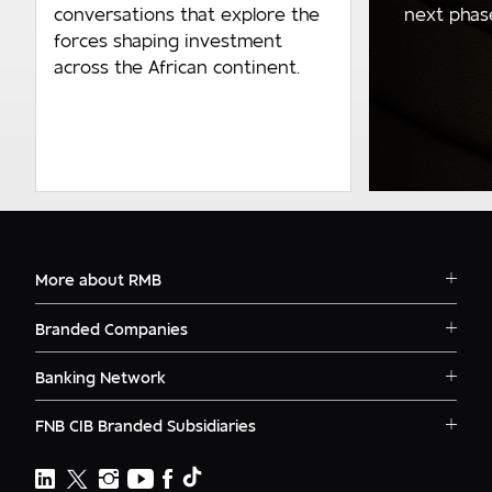
next phase 
conversations that explore the
forces shaping investment
across the African continent.
More about RMB
Solutions
Branded Companies
Careers
RMB Corvest
Contact
Banking Network
RMB Private Bank
Logins
RMB South Africa
RMB Ventures
News
FNB CIB Branded Subsidiaries
RMB Botswana
Awards
First National Bank Ghana
RMB Namibia
Deals
FNB Lesotho