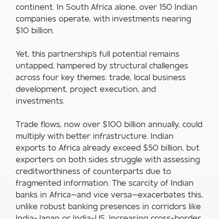
continent. In South Africa alone, over 150 Indian
companies operate, with investments nearing
$10 billion.
Yet, this partnership's full potential remains
untapped, hampered by structural challenges
across four key themes: trade, local business
development, project execution, and
investments.
Trade flows, now over $100 billion annually, could
multiply with better infrastructure. Indian
exports to Africa already exceed $50 billion, but
exporters on both sides struggle with assessing
creditworthiness of counterparts due to
fragmented information. The scarcity of Indian
banks in Africa—and vice versa—exacerbates this,
unlike robust banking presences in corridors like
India-Japan or India-US. Increasing cross-border