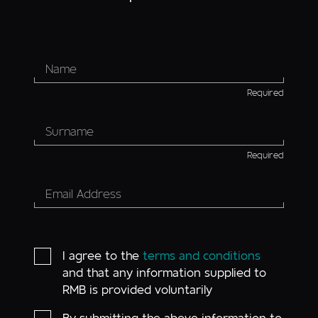
Required
Required
I agree to the
terms and conditions
and that any information supplied to
RMB is provided voluntarily