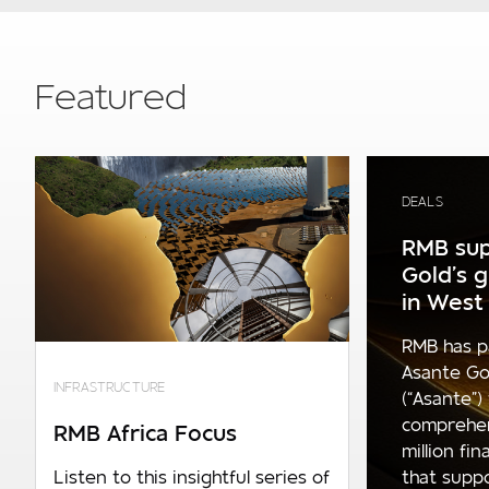
Featured
DEALS
RMB sup
Gold’s 
in West 
RMB has p
Asante Go
INFRASTRUCTURE
(“Asante”)
comprehe
RMB Africa Focus
million fi
that supp
Listen to this insightful series of