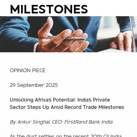
MILESTONES
OPINION PIECE
29 September 2025
Unlocking Africa's Potential: India's Private
Sector Steps Up Amid Record Trade Milestones
By Ankur Singhal, CEO: FirstRand Bank India
As the dust settles on the recent 20th CII India