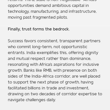
opportunities demand ambitious capital in
technology, manufacturing, and infrastructure,
moving past fragmented pilots.
Finally, trust forms the bedrock.
Success favors consistent, transparent partners
who commit long-term, not opportunistic
entrants. India exemplifies this, offering dignity
and mutual respect rather than dominance,
resonating with Africa's aspirations for inclusive
growth. Banks like RMB, with presence on both
sides of the India-Africa corridor, are well placed
to support the next phase of growth, having
facilitated billions in trade and investment,
drawing on two decades of corridor expertise to
navigate challenges daily.