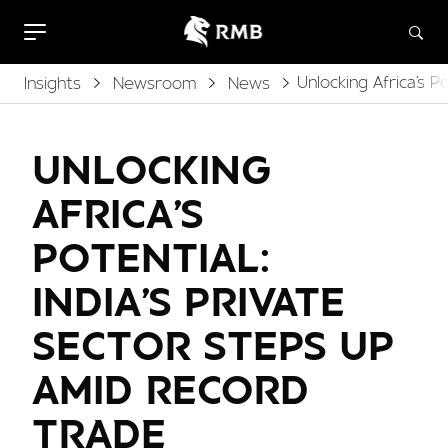
Unlocking Africa's 
Insights
Newsroom
News
UNLOCKING
AFRICA'S
POTENTIAL:
INDIA'S PRIVATE
SECTOR STEPS UP
AMID RECORD
TRADE