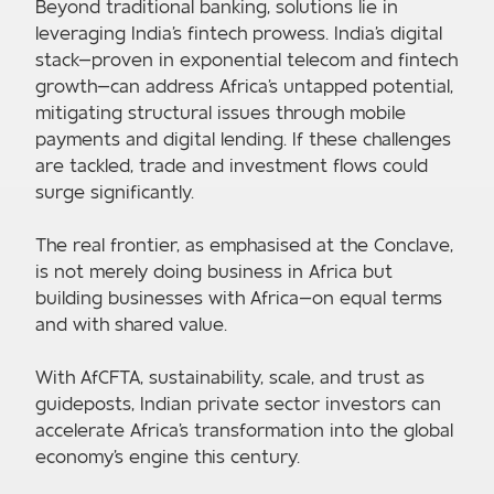
Beyond traditional banking, solutions lie in
leveraging India's fintech prowess. India's digital
stack—proven in exponential telecom and fintech
growth—can address Africa's untapped potential,
mitigating structural issues through mobile
payments and digital lending. If these challenges
are tackled, trade and investment flows could
surge significantly.
The real frontier, as emphasised at the Conclave,
is not merely doing business in Africa but
building businesses with Africa—on equal terms
and with shared value.
With AfCFTA, sustainability, scale, and trust as
guideposts, Indian private sector investors can
accelerate Africa's transformation into the global
economy's engine this century.