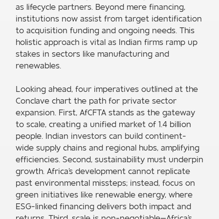
as lifecycle partners. Beyond mere financing,
institutions now assist from target identification
to acquisition funding and ongoing needs. This
holistic approach is vital as Indian firms ramp up
stakes in sectors like manufacturing and
renewables.
Looking ahead, four imperatives outlined at the
Conclave chart the path for private sector
expansion. First, AfCFTA stands as the gateway
to scale, creating a unified market of 1.4 billion
people. Indian investors can build continent-
wide supply chains and regional hubs, amplifying
efficiencies. Second, sustainability must underpin
growth. Africa's development cannot replicate
past environmental missteps; instead, focus on
green initiatives like renewable energy, where
ESG-linked financing delivers both impact and
returns. Third, scale is non-negotiable—Africa's