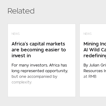
Related
NEWS
NEWS
Africa’s capital markets
Mining Ind
are becoming easier to
AI Wild C
invest in
redefining
For many investors, Africa has
By Julian Gr
long represented opportunity,
Resources I
but one accompanied by
at RMB
complexity.