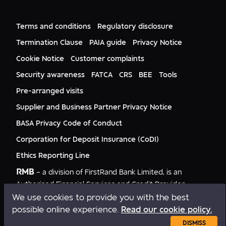
FNB CIB
Events
FNB Mozambique
RMB Nigeria
Documents
FNB Eswatini
RMB Nigeria Asset Management
Terms and conditions
Regulatory disclosure
Citizenship
FNB Zambia
RMB UK
Gender Equality
Termination Clause
PAIA guide
Privacy Notice
RMB India
Culture
Cookie Notice
Customer complaints
RMB USA
RMB USA Securities
Security awareness
FATCA
CRS
BEE
Tools
Rand Merchant Advisory
Pre-arranged visits
Supplier and Business Partner Privacy Notice
BASA Privacy Code of Conduct
Corporation for Deposit Insurance (CoDI)
Ethics Reporting Line
RMB
– a division of FirstRand Bank Limited, is an
Authorised Financial Services and Credit Provider
NCRCP20.
We use cookies to provide you with the best
possible online experience.
Read our cookie policy.
Copyright © RMB 2026. All rights reserved.
DISMISS