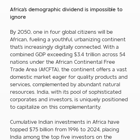
Africa's demographic dividend is impossible to
ignore
By 2050, one in four global citizens will be
African, fueling a youthful, urbanizing continent
that's increasingly digitally connected. With a
combined GDP exceeding $3.4 trillion across 54
nations under the African Continental Free
Trade Area (AfCFTA), the continent offers a vast
domestic market eager for quality products and
services, complemented by abundant natural
resources. India, with its pool of sophisticated
corporates and investors, is uniquely positioned
to capitalize on this complementarity.
Cumulative Indian investments in Africa have
topped $75 billion from 1996 to 2024, placing
India among the top five investors on the