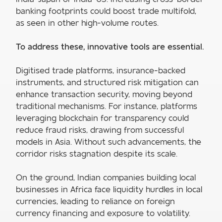
banking footprints could boost trade multifold,
as seen in other high-volume routes.
To address these, innovative tools are essential.
Digitised trade platforms, insurance-backed
instruments, and structured risk mitigation can
enhance transaction security, moving beyond
traditional mechanisms. For instance, platforms
leveraging blockchain for transparency could
reduce fraud risks, drawing from successful
models in Asia. Without such advancements, the
corridor risks stagnation despite its scale.
On the ground, Indian companies building local
businesses in Africa face liquidity hurdles in local
currencies, leading to reliance on foreign
currency financing and exposure to volatility.