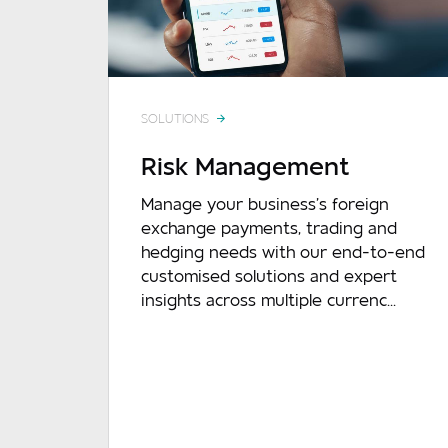
SOLUTIONS
Risk Management
Mes
Manage your business’s foreign
exchange payments, trading and
hedging needs with our end-to-end
customised solutions and expert
insights across multiple currenc...