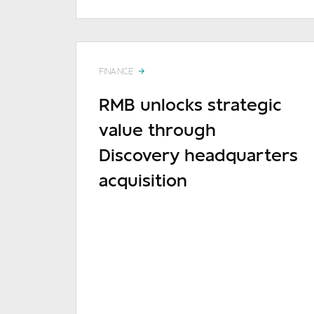
FINANCE
RMB unlocks strategic
value through
Discovery headquarters
acquisition