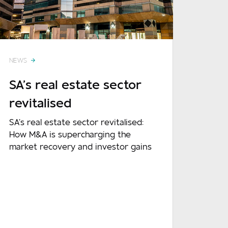
Required
NEWS
Required
SA’s real estate sector
revitalised
SA’s real estate sector revitalised:
How M&A is supercharging the
market recovery and investor gains
Optional
READ MORE