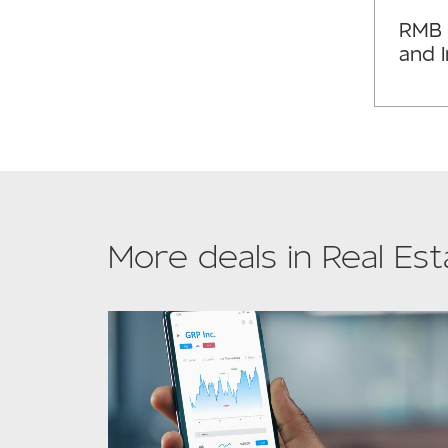
RMB 
and 
More deals in Real Est