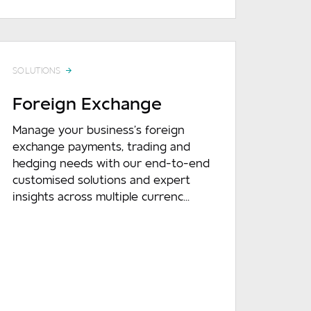
SOLUTIONS
Foreign Exchange
Manage your business’s foreign
exchange payments, trading and
hedging needs with our end-to-end
customised solutions and expert
insights across multiple currenc...
READ MORE