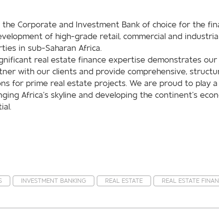
 the Corporate and Investment Bank of choice for the fin
velopment of high-grade retail, commercial and industria
ties in sub-Saharan Africa.
gnificant real estate finance expertise demonstrates our 
tner with our clients and provide comprehensive, structu
ons for prime real estate projects. We are proud to play a
nging Africa’s skyline and developing the continent’s eco
ial.
S
INVESTMENT BANKING
REAL ESTATE
REAL ESTATE FINA