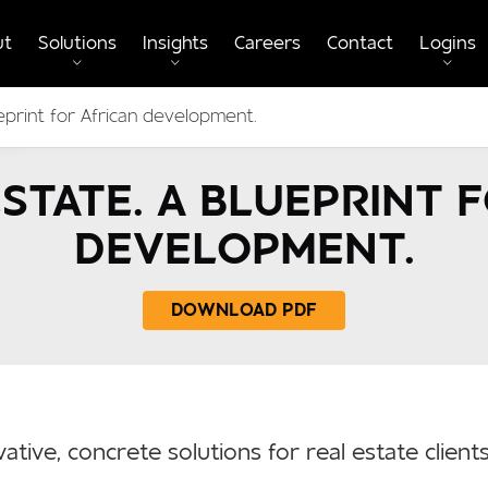
ut
Solutions
Insights
Careers
Contact
Logins
eprint for African development.
STATE. A BLUEPRINT 
DEVELOPMENT.
DOWNLOAD PDF
ative, concrete solutions for real estate clien