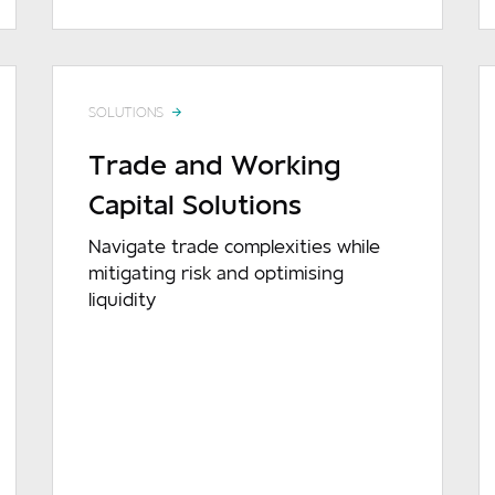
SOLUTIONS
Trade and Working
Capital Solutions
Navigate trade complexities while
mitigating risk and optimising
liquidity
READ MORE