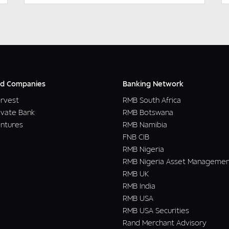
d Companies
Banking Network
rvest
RMB South Africa
ivate Bank
RMB Botswana
ntures
RMB Namibia
FNB CIB
RMB Nigeria
RMB Nigeria Asset Manageme
RMB UK
RMB India
RMB USA
RMB USA Securities
Rand Merchant Advisory