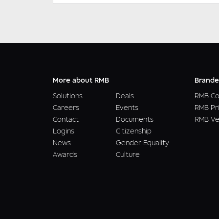
More about RMB
Brande
Solutions
Deals
RMB Co
Careers
Events
RMB Pr
Contact
Documents
RMB Ve
Logins
Citizenship
News
Gender Equality
Awards
Culture