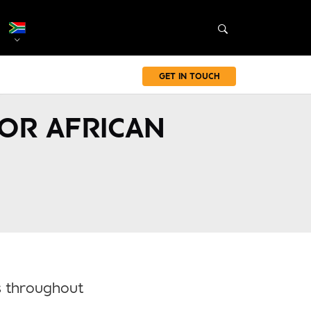
GET IN TOUCH
FOR AFRICAN
ts throughout