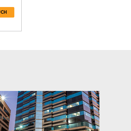
UCH
Required
Required