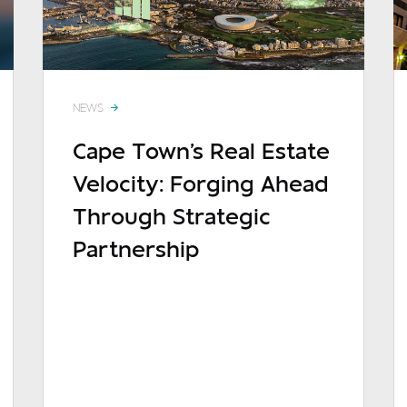
NEWS
Cape Town's Real Estate
Velocity: Forging Ahead
sage
Through Strategic
Partnership
READ MORE