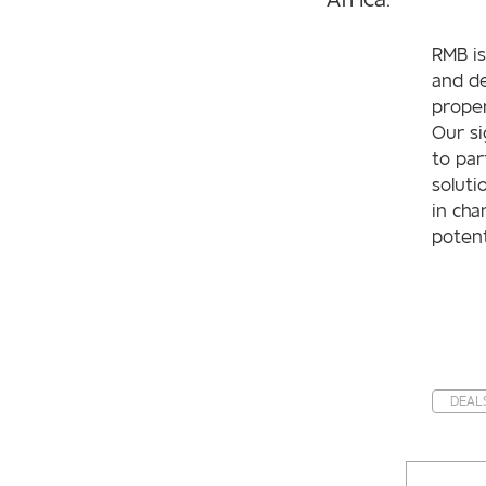
RMB is
and de
proper
Our si
to par
soluti
in cha
potent
DEAL