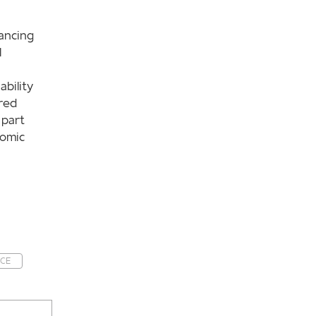
ancing
l
ability
red
 part
nomic
NCE