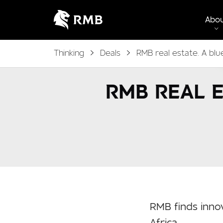
Abo
Thinking
Deals
RMB real estate. A blu
RMB REAL E
RMB finds innov
Africa.