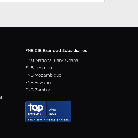
FNB CIB Branded Subsidiaries
First National Bank Ghana
FNB Lesotho
FNB Mozambique
FNB Eswatini
FNB Zambia
nt