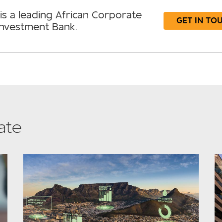
is a leading African Corporate
GET IN TO
Investment Bank.
ate