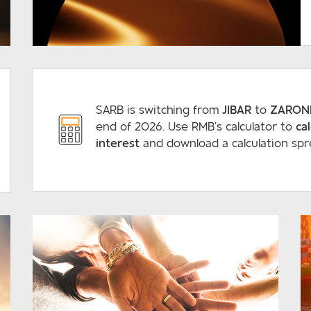
READ MORE
SARB is switching from
JIBAR
to
ZARON
end of 2026. Use RMB’s calculator to
ca
interest
and download a calculation spr