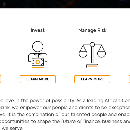
Invest
Manage Risk
LEARN MORE
LEARN MORE
elieve in the power of possibility. As a leading African C
Bank, we empower our people and clients to be exception
rive. It is the combination of our talented people and enab
opportunities to shape the future of finance, business an
 we serve.