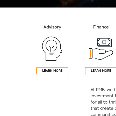
Advisory
Finance
LEARN MORE
LEARN MORE
At RMB, we b
Investment 
for all to th
that create 
communities