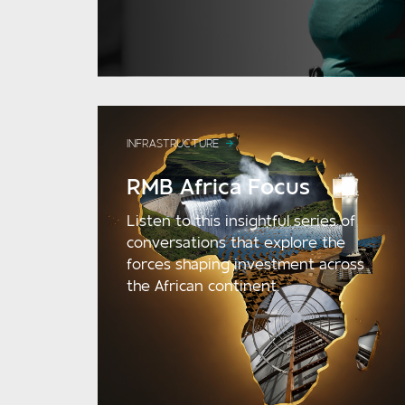
INFRASTRUCTURE
RMB Africa Focus
Listen to this insightful series of
conversations that explore the
forces shaping investment across
the African continent.