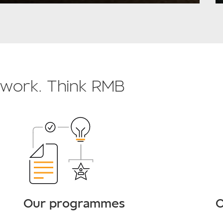
o work. Think RMB
Our programmes
O