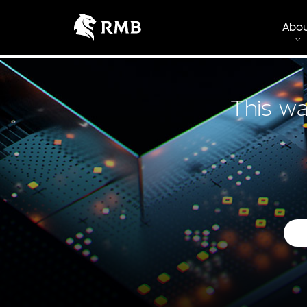
Abo
This wa