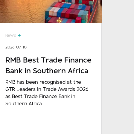
NEWS
2026-07-10
RMB Best Trade Finance
Bank in Southern Africa
RMB has been recognised at the
GTR Leaders in Trade Awards 2026
as Best Trade Finance Bank in
Southern Africa.
READ MORE