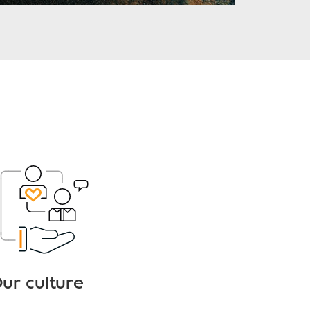
ur culture