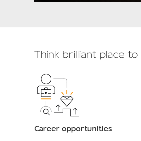
Think brilliant place t
Career opportunities