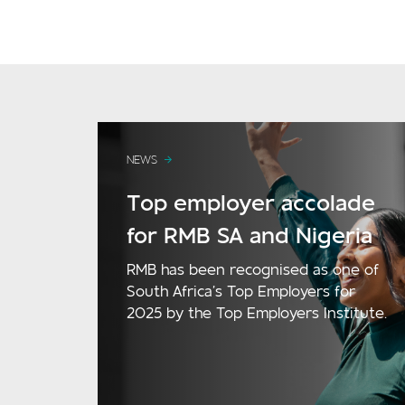
NEWS
Top employer accolade
for RMB SA and Nigeria
RMB has been recognised as one of
South Africa’s Top Employers for
2025 by the Top Employers Institute.