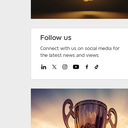
Follow us
Connect with us on social media for
the latest news and views.