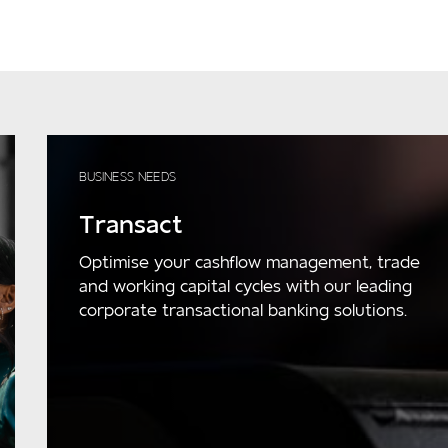
BUSINESS NEEDS
Transact
Optimise your cashflow management, trade
and working capital cycles with our leading
corporate transactional banking solutions.