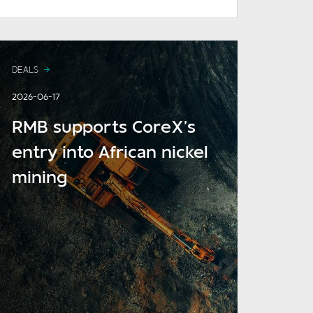
DEALS
2026-06-17
RMB supports CoreX’s
entry into African nickel
mining
READ MORE