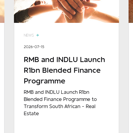
NEWS
2026-07-15
RMB and INDLU Launch
R1bn Blended Finance
Programme
RMB and INDLU Launch R1bn
Blended Finance Programme to
Transform South African - Real
Estate
READ MORE