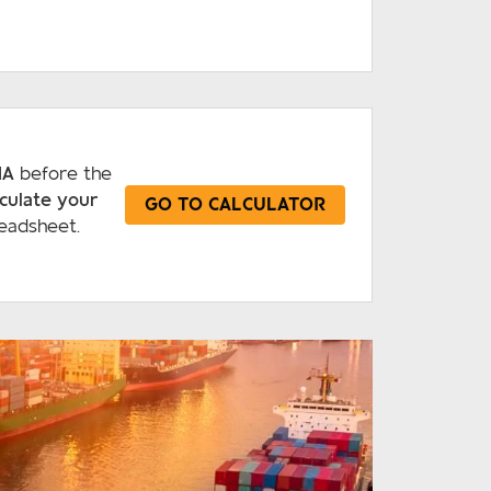
IA
before the
lculate your
GO TO CALCULATOR
eadsheet.