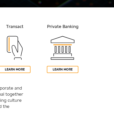
Transact
Private Banking
LEARN MORE
LEARN MORE
orporate and
al together
ling culture
d the