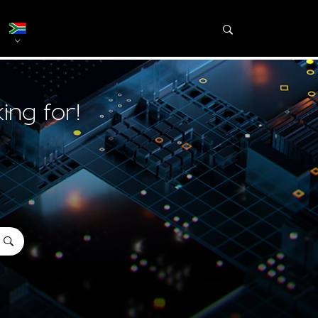
ing for!