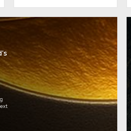
’s
ng
next