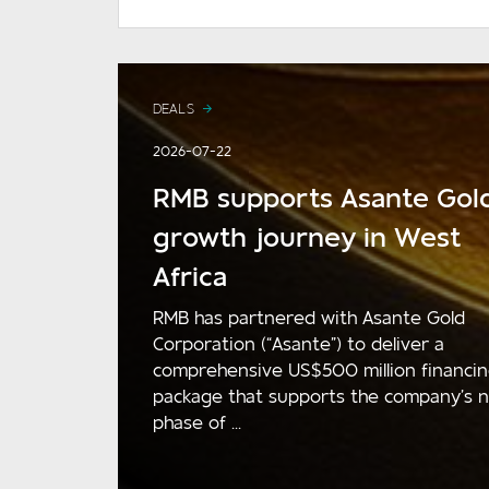
DEALS
2026-07-22
RMB supports Asante Gold
growth journey in West
Africa
RMB has partnered with Asante Gold
Corporation (“Asante”) to deliver a
comprehensive US$500 million financi
package that supports the company’s 
phase of ...