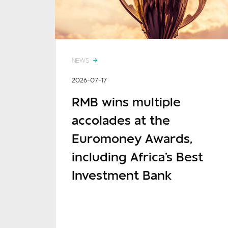
NEWS
2026-07-17
RMB wins multiple
accolades at the
Euromoney Awards,
including Africa's Best
Investment Bank