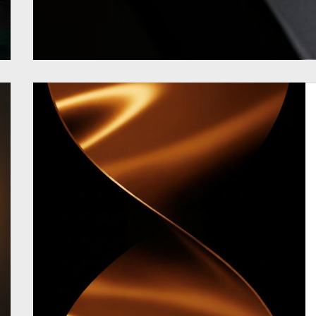
READ MORE