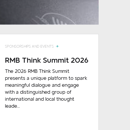
SPONSORSHIPS AND EVENTS
RMB Think Summit 2026
The 2026 RMB Think Summit
presents a unique platform to spark
meaningful dialogue and engage
with a distinguished group of
international and local thought
leade...