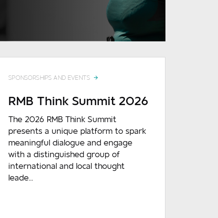
READ MORE
SPONSORSHIPS AND EVENTS
RMB Think Summit 2026
The 2026 RMB Think Summit
presents a unique platform to spark
meaningful dialogue and engage
with a distinguished group of
international and local thought
leade...