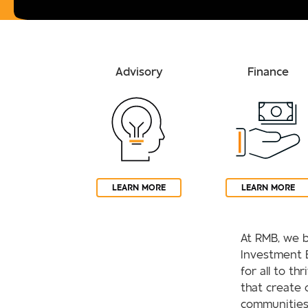
Advisory
Finance
LEARN MORE
LEARN MORE
At RMB, we b
Investment 
for all to th
that create 
communities