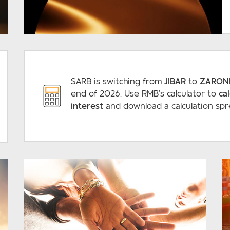
READ MORE
SARB is switching from
JIBAR
to
ZARON
end of 2026. Use RMB’s calculator to
ca
interest
and download a calculation spr