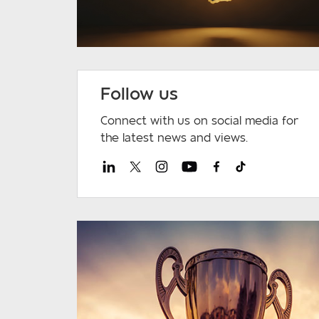
Follow us
Connect with us on social media for
the latest news and views.