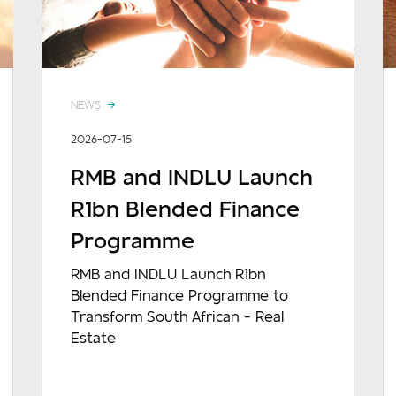
NEWS
2026-07-15
RMB and INDLU Launch
R1bn Blended Finance
Programme
RMB and INDLU Launch R1bn
Blended Finance Programme to
Transform South African - Real
Estate
READ MORE