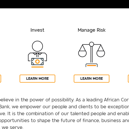
Invest
Manage Risk
LEARN MORE
LEARN MORE
elieve in the power of possibility. As a leading African C
Bank, we empower our people and clients to be exception
rive. It is the combination of our talented people and enab
opportunities to shape the future of finance, business an
 we serve.