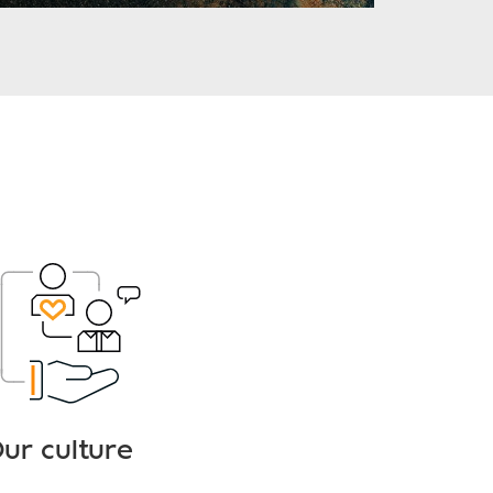
ur culture