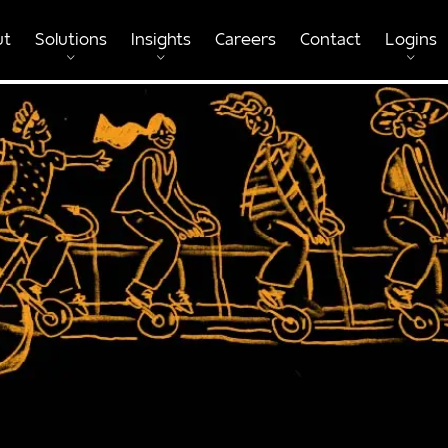
ut
Solutions
Insights
Careers
Contact
Logins