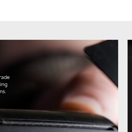
rade
ding
ns.