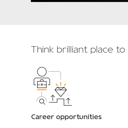
Think brilliant place t
Career opportunities