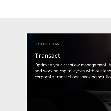
BUSINESS NEEDS
Transact
Optimise your cashflow management, t
and working capital cycles with our lea
corporate transactional banking solutio