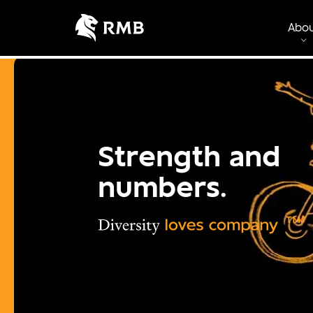
Abo
Strength and
numbers.