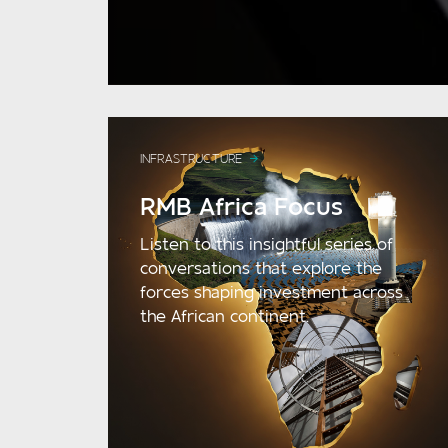
INFRASTRUCTURE
RMB Africa Focus
Listen to this insightful series of
conversations that explore the
forces shaping investment across
the African continent.