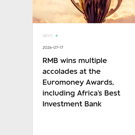
NEWS
2026-07-17
RMB wins multiple
accolades at the
Euromoney Awards,
including Africa's Best
Investment Bank