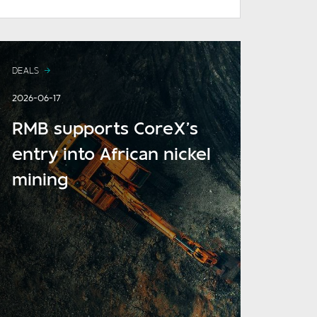
DEALS
2026-06-17
RMB supports CoreX’s
entry into African nickel
mining
READ MORE