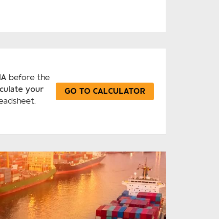
IA
before the
lculate your
GO TO CALCULATOR
eadsheet.