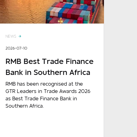
NEWS
2026-07-10
RMB Best Trade Finance
Bank in Southern Africa
RMB has been recognised at the
GTR Leaders in Trade Awards 2026
as Best Trade Finance Bank in
Southern Africa.
READ MORE