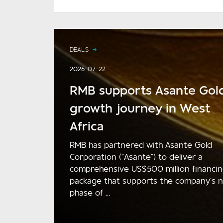
DEALS
2026-07-22
RMB supports Asante Gold
growth journey in West
Africa
RMB has partnered with Asante Gold
Corporation (“Asante”) to deliver a
comprehensive US$500 million financi
package that supports the company’s 
phase of ...