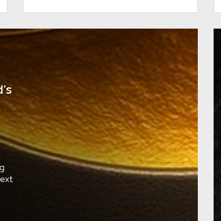
’s
ng
next