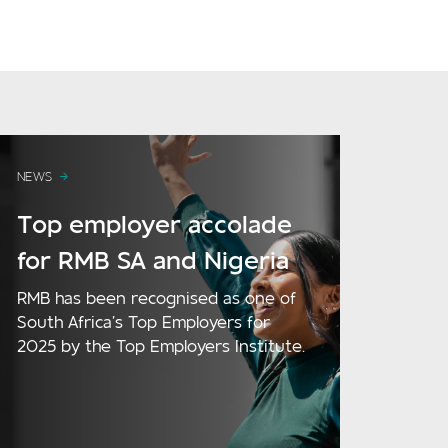
NEWS
Top employer accolade
for RMB SA and Nigeria
RMB has been recognised as one of
South Africa’s Top Employers for
2025 by the Top Employers Institute.