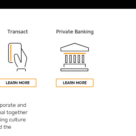
Transact
Private Banking
LEARN MORE
LEARN MORE
orporate and
al together
ling culture
d the