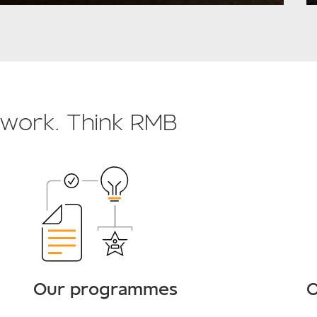
o work. Think RMB
Our programmes
O